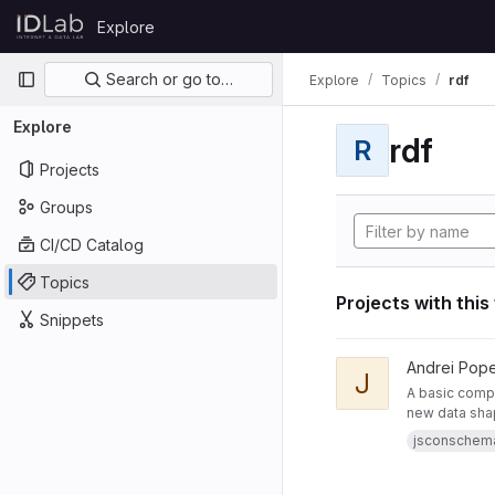
Skip to content
Explore
GitLab
Primary navigation
Search or go to…
Explore
Topics
rdf
Explore
rdf
R
Projects
Groups
CI/CD Catalog
Topics
Projects with this
Snippets
View JsonSchemaToR
Andrei Pop
J
A basic compo
new data sha
jsconschem