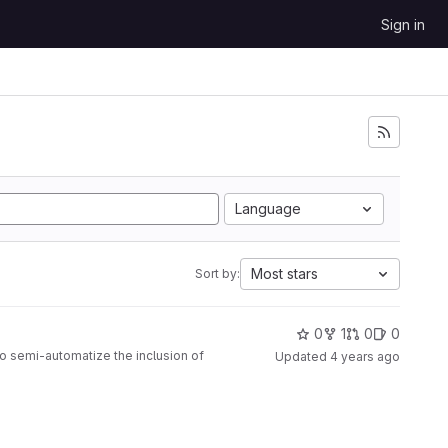
Sign in
Language
Most stars
Sort by:
0
1
0
0
to semi-automatize the inclusion of
Updated
4 years ago