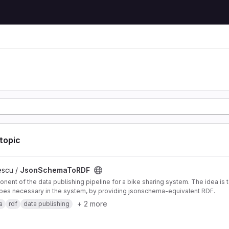
 topic
DF project
escu /
JsonSchemaToRDF
nent of the data publishing pipeline for a bike sharing system. The idea is 
pes necessary in the system, by providing jsonschema-equivalent RDF.
+ 2 more
a
rdf
data publishing