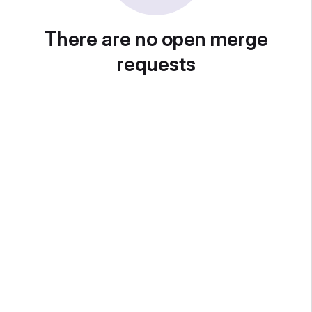
There are no open merge
requests