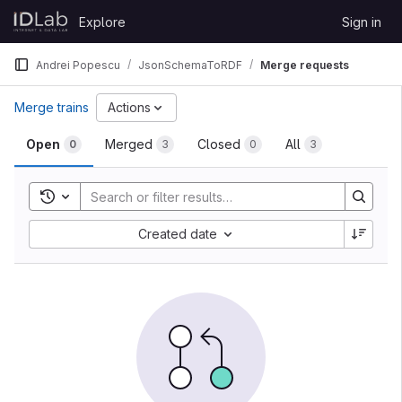
Skip to content
Explore
Sign in
GitLab
Andrei Popescu
JsonSchemaToRDF
Merge requests
Merge trains
Actions
Open
Merged
Closed
All
0
3
0
3
Toggle search history
Created date