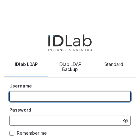
IDlab LDAP
IDlab LDAP
Standard
Backup
Username
Password
Remember me