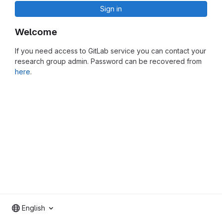
Sign in
Welcome
If you need access to GitLab service you can contact your
research group admin. Password can be recovered from
here
.
English