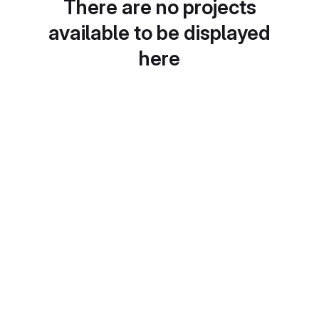
There are no projects
available to be displayed
here