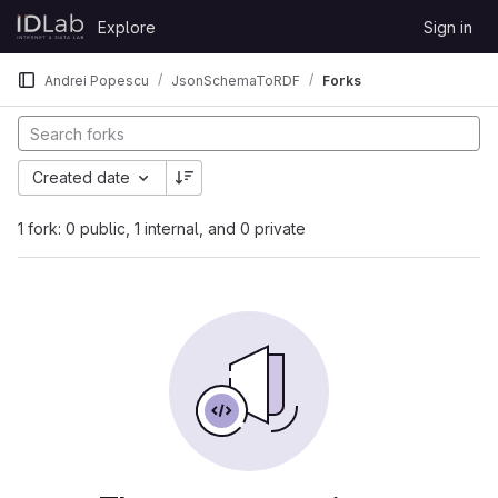
Skip to content
Explore
Sign in
GitLab
Andrei Popescu
JsonSchemaToRDF
Forks
Created date
1 fork: 0 public, 1 internal, and 0 private