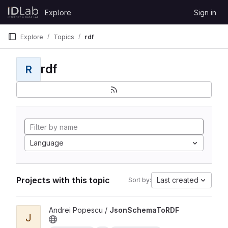
Skip to content
Explore
Sign in
GitLab
Explore
Topics
rdf
rdf
R
Language
Projects with this topic
Last created
Sort by:
View JsonSchemaToRDF project
Andrei Popescu /
JsonSchemaToRDF
J