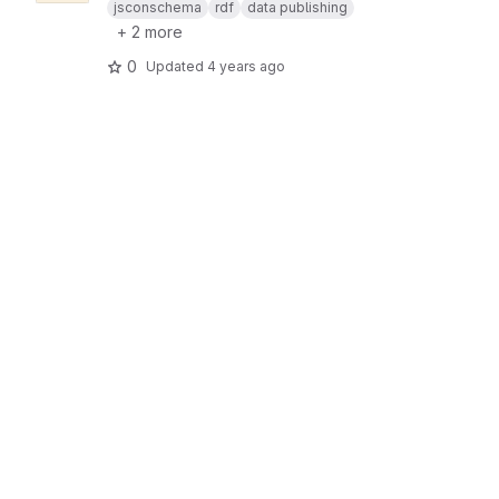
jsconschema
rdf
data publishing
+ 2 more
0
Updated
4 years ago