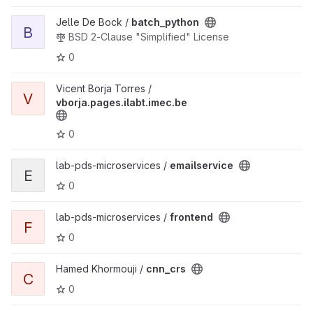
View batch_python project
Jelle De Bock /
batch_python
B
BSD 2-Clause "Simplified" License
0
View vborja.pages.ilabt.imec.be project
Vicent Borja Torres /
V
vborja.pages.ilabt.imec.be
0
View emailservice project
lab-pds-microservices /
emailservice
E
0
View frontend project
lab-pds-microservices /
frontend
F
0
View cnn_crs project
Hamed Khormouji /
cnn_crs
C
0