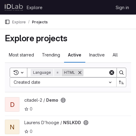
Skip to content
Explore
Sign in
GitLab
Explore
Projects
Explore projects
Most starred
Trending
Active
Inactive
All
Toggle search history
Language
=
HTML
Created date
View Demo project
citadel-2 /
Demo
D
0
View NSLKDD project
Laurens D'hooge /
NSLKDD
N
0