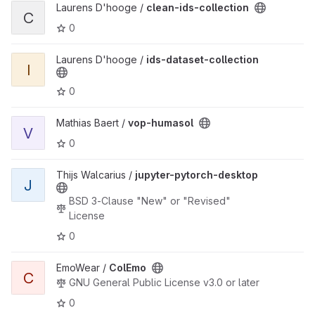
View clean-ids-collection project
Laurens D'hooge /
clean-ids-collection
C
0
View ids-dataset-collection project
Laurens D'hooge /
ids-dataset-collection
I
0
View vop-humasol project
Mathias Baert /
vop-humasol
V
0
View jupyter-pytorch-desktop project
Thijs Walcarius /
jupyter-pytorch-desktop
J
BSD 3-Clause "New" or "Revised"
License
0
View ColEmo project
EmoWear /
ColEmo
C
GNU General Public License v3.0 or later
0