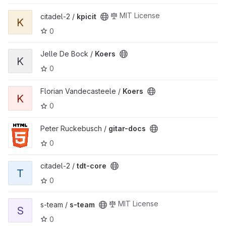
View kpicit project
MIT License
citadel-2 /
kpicit
K
0
View Koers project
Jelle De Bock /
Koers
K
0
View Koers project
Florian Vandecasteele /
Koers
K
0
View gitar-docs project
Peter Ruckebusch /
gitar-docs
0
View tdt-core project
citadel-2 /
tdt-core
T
0
View s-team project
MIT License
s-team /
s-team
S
0