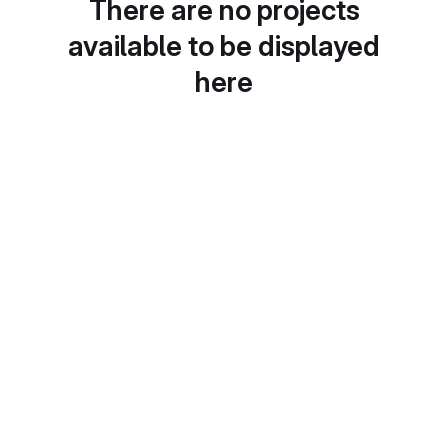
There are no projects
available to be displayed
here