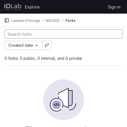
Skip to content
Explore
Sign in
GitLab
Laurens D'hooge
NSLKDD
Forks
Created date
0 forks: 0 public, 0 internal, and 0 private