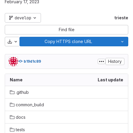
February 17, 2023
develop
trieste
Find file
Download
Copy HTTPS clone URL
History
b19d1c89
Name
Last update
.github
common_build
docs
tests