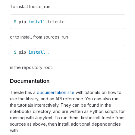
To install trieste, run
$ 
pip 
install 
trieste
or to install from sources, run
$ 
pip 
install
.
in the repository root.
Documentation
Trieste has a
documentation site
with tutorials on how to
use the library, and an API reference. You can also run
the tutorials interactively. They can be found in the
notebooks directory, and are written as Python scripts for
running with Jupytext. To run them, first install trieste from
sources as above, then install additional dependencies
with