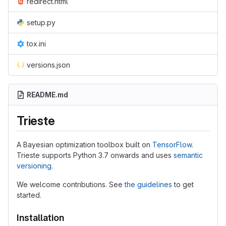
redirect.html
setup.py
tox.ini
versions.json
README.md
Trieste
A Bayesian optimization toolbox built on
TensorFlow
.
Trieste supports Python 3.7 onwards and uses
semantic
versioning
.
We welcome contributions. See
the guidelines
to get
started.
Installation