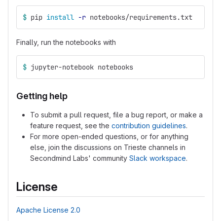
$ 
pip 
install
-r
 notebooks/requirements.txt
Finally, run the notebooks with
$ 
jupyter-notebook notebooks
Getting help
To submit a pull request, file a bug report, or make a
feature request, see the
contribution guidelines
.
For more open-ended questions, or for anything
else, join the discussions on Trieste channels in
Secondmind Labs' community
Slack workspace
.
License
Apache License 2.0