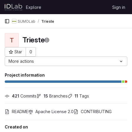
Skip to content
Explore
Sign in
GitLab
SUMOLab
Trieste
Trieste
T
Star
0
Project ID: 4578
More actions
Project information
421
 Commits
15
 Branches
11
 Tags
README
Apache License 2.0
CONTRIBUTING
Created on