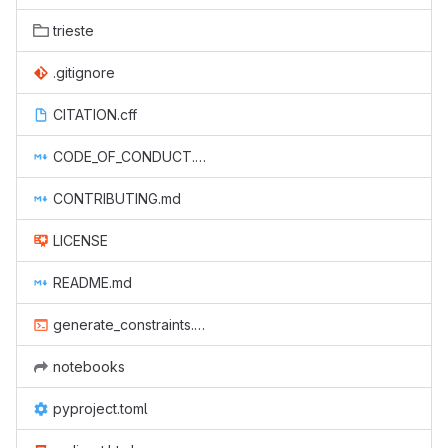
trieste
.gitignore
CITATION.cff
CODE_OF_CONDUCT.md
CONTRIBUTING.md
LICENSE
README.md
generate_constraints.sh
notebooks
pyproject.toml