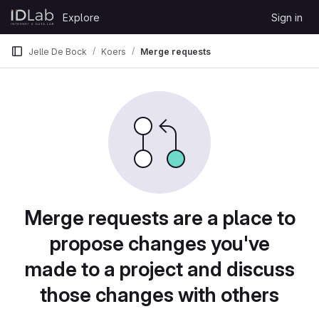
Skip to content
Explore
Sign in
GitLab
Jelle De Bock
Koers
Merge requests
Merge requests are a place to
propose changes you've
made to a project and discuss
those changes with others