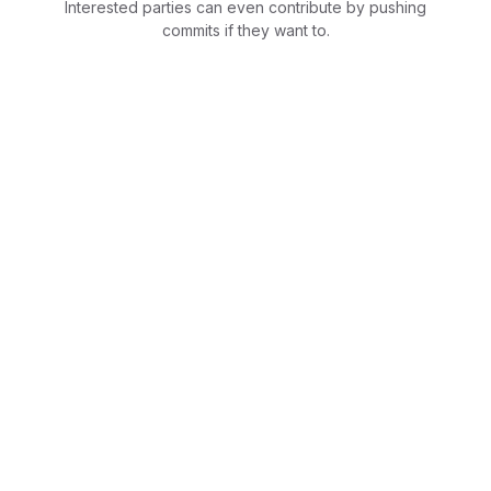
Interested parties can even contribute by pushing
commits if they want to.