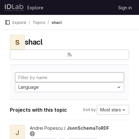
Skip to content
Explore
Sign in
GitLab
Explore
Topics
shacl
shacl
S
Language
Projects with this topic
Most stars
Sort by:
View JsonSchemaToRDF project
Andrei Popescu /
JsonSchemaToRDF
J