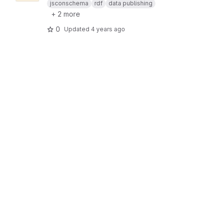
jsconschema
rdf
data publishing
+ 2 more
0
Updated
4 years ago