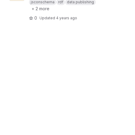
jsconschema
rdf
data publishing
+ 2 more
0
Updated
4 years ago