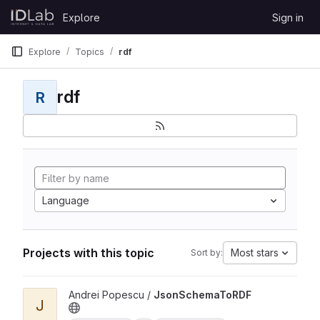
Skip to content
Explore
Sign in
GitLab
Explore
Topics
rdf
rdf
R
Language
Projects with this topic
Most stars
Sort by:
View JsonSchemaToRDF project
Andrei Popescu /
JsonSchemaToRDF
J