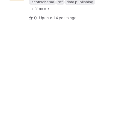
jsconschema
rdf
data publishing
+ 2 more
0
Updated
4 years ago