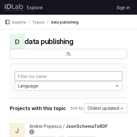
Skip to content
Explore
Sign in
GitLab
Explore
Topics
data publishing
data publishing
D
Language
Projects with this topic
Oldest updated
Sort by:
View JsonSchemaToRDF project
Andrei Popescu /
JsonSchemaToRDF
J