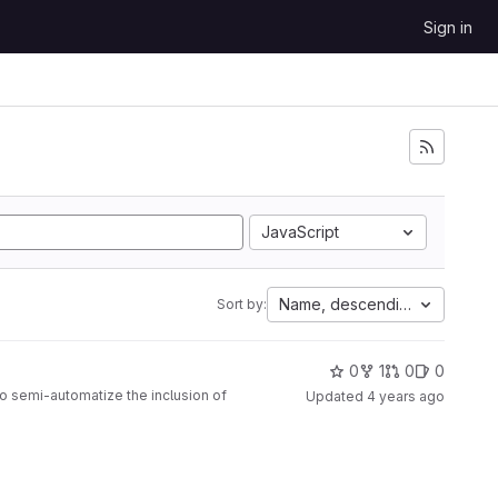
Sign in
JavaScript
Name, descending
Sort by:
0
1
0
0
to semi-automatize the inclusion of
Updated
4 years ago