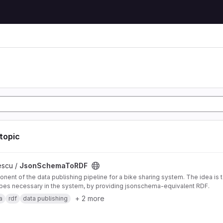
 topic
DF project
escu /
JsonSchemaToRDF
nent of the data publishing pipeline for a bike sharing system. The idea is 
pes necessary in the system, by providing jsonschema-equivalent RDF.
+ 2 more
a
rdf
data publishing