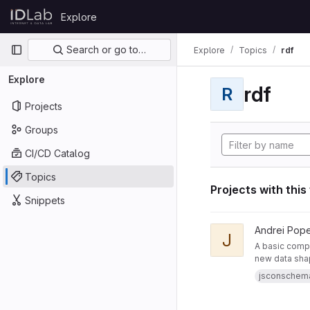
Skip to content
Explore
GitLab
Primary navigation
Search or go to…
Explore
Topics
rdf
Explore
rdf
R
Projects
Groups
CI/CD Catalog
Topics
Projects with this
Snippets
View JsonSchemaToR
Andrei Pop
J
A basic compo
new data sha
jsconschem