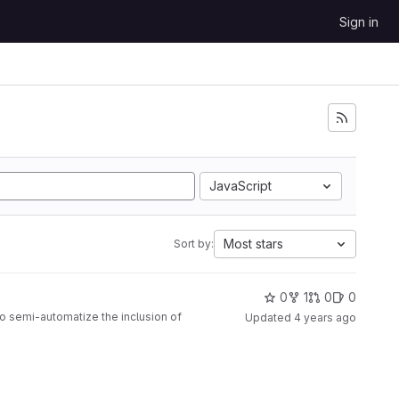
Sign in
JavaScript
Most stars
Sort by:
0
1
0
0
to semi-automatize the inclusion of
Updated
4 years ago