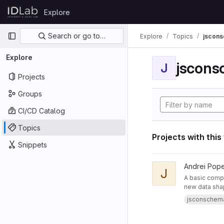
Skip to content
Explore
GitLab
Primary navigation
Search or go to…
Explore
Topics
jscon
Explore
jscon
J
Projects
Groups
CI/CD Catalog
Topics
Projects with this
Snippets
View JsonSchemaToR
Andrei Pop
J
A basic compo
new data sha
jsconschem