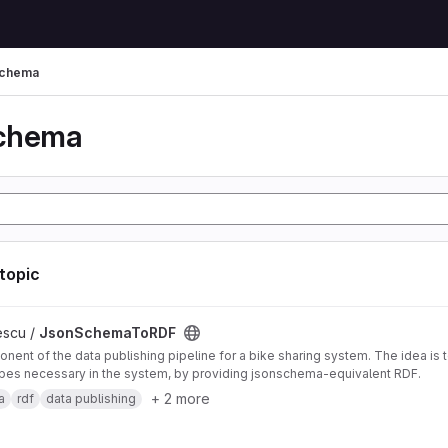
schema
schema
 topic
DF project
escu /
JsonSchemaToRDF
nent of the data publishing pipeline for a bike sharing system. The idea is 
pes necessary in the system, by providing jsonschema-equivalent RDF.
+ 2 more
a
rdf
data publishing