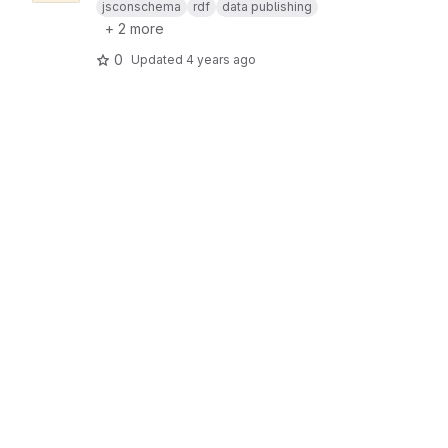
jsconschema
rdf
data publishing
+ 2 more
0
Updated
4 years ago