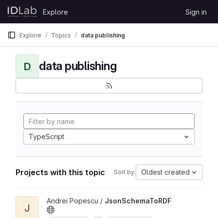
Skip to content
Explore
Sign in
GitLab
Explore
Topics
data publishing
data publishing
D
TypeScript
Projects with this topic
Oldest created
Sort by:
View JsonSchemaToRDF project
Andrei Popescu /
JsonSchemaToRDF
J