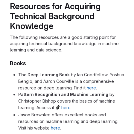
Resources for Acquiring
Technical Background
Knowledge
The following resources are a good starting point for
acquiring technical background knowledge in machine
learning and data science.
Books
The Deep Learning Book
by Ian Goodfellow, Yoshua
Bengio, and Aaron Courville is a comprehensive
resource on deep learning. Find it
here
.
Pattern Recognition and Machine Learning
by
Christopher Bishop covers the basics of machine
learning. Access it
here
.
Jason Brownlee offers excellent books and
resources on machine learning and deep learning.
Visit his website
here
.