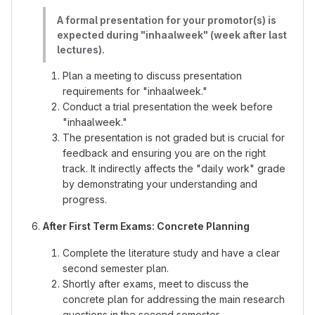
A formal presentation for your promotor(s) is
expected during "inhaalweek" (week after last
lectures).
Plan a meeting to discuss presentation
requirements for "inhaalweek."
Conduct a trial presentation the week before
"inhaalweek."
The presentation is not graded but is crucial for
feedback and ensuring you are on the right
track. It indirectly affects the "daily work" grade
by demonstrating your understanding and
progress.
After First Term Exams: Concrete Planning
Complete the literature study and have a clear
second semester plan.
Shortly after exams, meet to discuss the
concrete plan for addressing the main research
questions in the second semester.