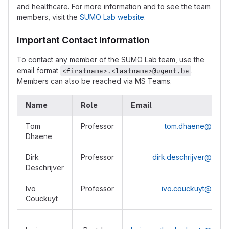
and healthcare. For more information and to see the team
members, visit the
SUMO Lab website
.
Important Contact Information
To contact any member of the SUMO Lab team, use the
email format
.
<firstname>.<lastname>@ugent.be
Members can also be reached via MS Teams.
Name
Role
Email
Tom
Professor
tom.dhaene@ugen
Dhaene
Dirk
Professor
dirk.deschrijver@ugen
Deschrijver
Ivo
Professor
ivo.couckuyt@ugen
Couckuyt