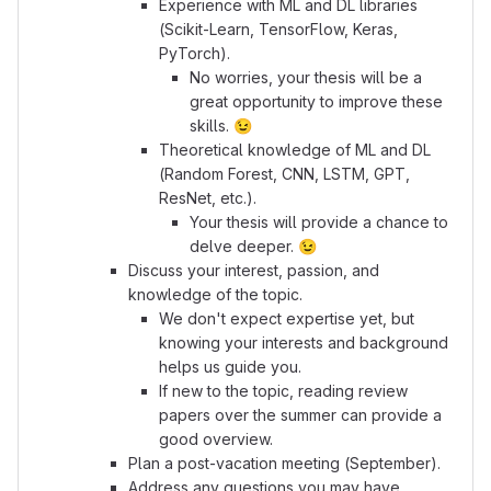
Experience with ML and DL libraries
(Scikit-Learn, TensorFlow, Keras,
PyTorch).
No worries, your thesis will be a
great opportunity to improve these
skills.
😉
Theoretical knowledge of ML and DL
(Random Forest, CNN, LSTM, GPT,
ResNet, etc.).
Your thesis will provide a chance to
delve deeper.
😉
Discuss your interest, passion, and
knowledge of the topic.
We don't expect expertise yet, but
knowing your interests and background
helps us guide you.
If new to the topic, reading review
papers over the summer can provide a
good overview.
Plan a post-vacation meeting (September).
Address any questions you may have.