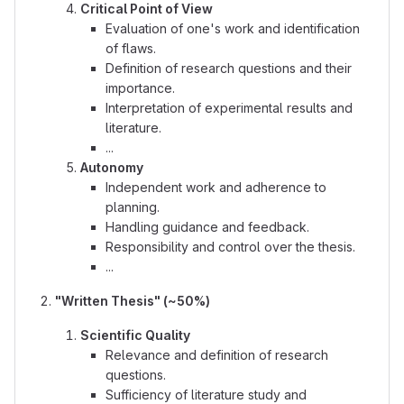
Critical Point of View
Evaluation of one's work and identification
of flaws.
Definition of research questions and their
importance.
Interpretation of experimental results and
literature.
...
Autonomy
Independent work and adherence to
planning.
Handling guidance and feedback.
Responsibility and control over the thesis.
...
"Written Thesis" (~50%)
Scientific Quality
Relevance and definition of research
questions.
Sufficiency of literature study and