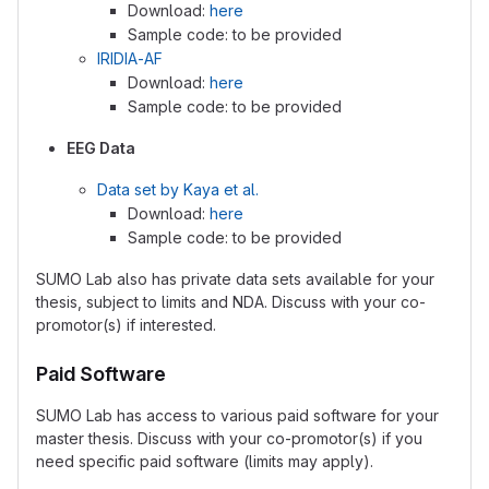
Download:
here
Sample code: to be provided
IRIDIA-AF
Download:
here
Sample code: to be provided
EEG Data
Data set by Kaya et al.
Download:
here
Sample code: to be provided
SUMO Lab also has private data sets available for your
thesis, subject to limits and NDA. Discuss with your co-
promotor(s) if interested.
Paid Software
SUMO Lab has access to various paid software for your
master thesis. Discuss with your co-promotor(s) if you
need specific paid software (limits may apply).