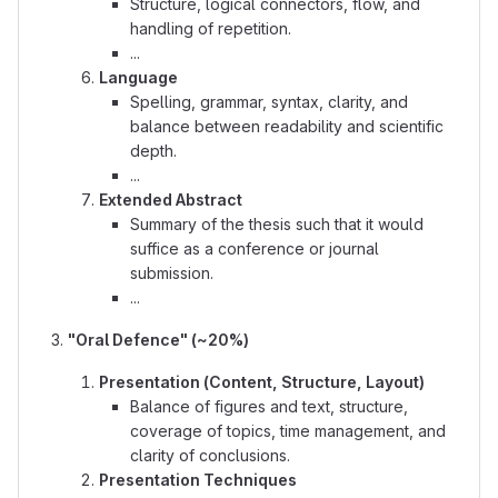
Structure, logical connectors, flow, and
handling of repetition.
...
Language
Spelling, grammar, syntax, clarity, and
balance between readability and scientific
depth.
...
Extended Abstract
Summary of the thesis such that it would
suffice as a conference or journal
submission.
...
"Oral Defence" (~20%)
Presentation (Content, Structure, Layout)
Balance of figures and text, structure,
coverage of topics, time management, and
clarity of conclusions.
Presentation Techniques