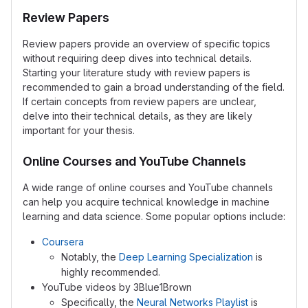
Review Papers
Review papers provide an overview of specific topics
without requiring deep dives into technical details.
Starting your literature study with review papers is
recommended to gain a broad understanding of the field.
If certain concepts from review papers are unclear,
delve into their technical details, as they are likely
important for your thesis.
Online Courses and YouTube Channels
A wide range of online courses and YouTube channels
can help you acquire technical knowledge in machine
learning and data science. Some popular options include:
Coursera
Notably, the
Deep Learning Specialization
is
highly recommended.
YouTube videos by 3Blue1Brown
Specifically, the
Neural Networks Playlist
is