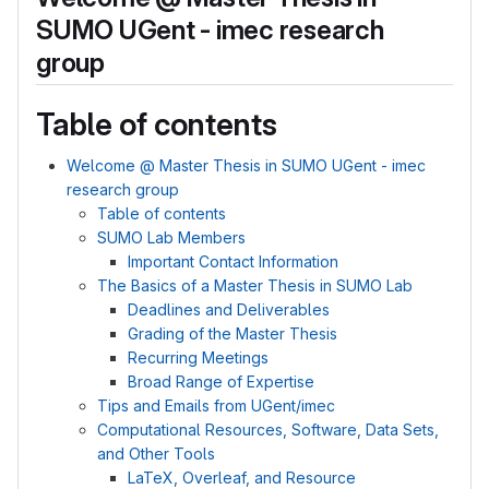
SUMO UGent - imec research
group
Table of contents
Welcome @ Master Thesis in SUMO UGent - imec
research group
Table of contents
SUMO Lab Members
Important Contact Information
The Basics of a Master Thesis in SUMO Lab
Deadlines and Deliverables
Grading of the Master Thesis
Recurring Meetings
Broad Range of Expertise
Tips and Emails from UGent/imec
Computational Resources, Software, Data Sets,
and Other Tools
LaTeX, Overleaf, and Resource