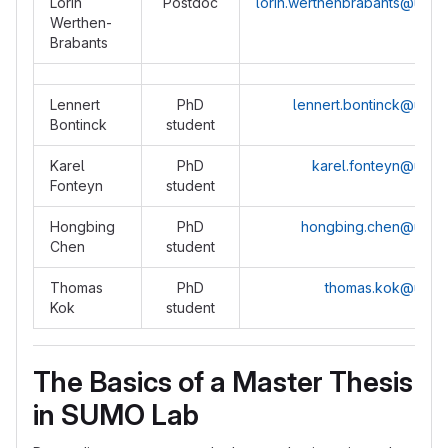
Lorin
Postdoc
lorin.werthenbrabants@ugen
Werthen-
Brabants
Lennert
PhD
lennert.bontinck@ugen
Bontinck
student
Karel
PhD
karel.fonteyn@ugen
Fonteyn
student
Hongbing
PhD
hongbing.chen@ugen
Chen
student
Thomas
PhD
thomas.kok@ugen
Kok
student
The Basics of a Master Thesis
in SUMO Lab