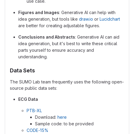
use case.
Figures and Images
: Generative AI can help with
idea generation, but tools like
draw.io
or
Lucidchart
are better for creating adjustable figures.
Conclusions and Abstracts
: Generative AI can aid
idea generation, but it's best to write these critical
parts yourself to ensure accuracy and
understanding.
Data Sets
The SUMO Lab team frequently uses the following open-
source public data sets:
ECG Data
PTB-XL
Download:
here
Sample code: to be provided
CODE-15%