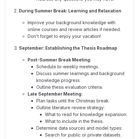
During Summer Break: Learning and Relaxation
Improve your background knowledge with
online courses and review articles if needed.
Don't forget to enjoy your vacation!
September: Establishing the Thesis Roadmap
Post-Summer Break Meeting:
Schedule bi-weekly meetings.
Discuss summer learnings and background
knowledge progress.
Outline thesis evaluation criteria.
Late September Meeting:
Plan tasks until the Christmas break.
Outline literature review strategy:
What to read for knowledge expansion.
What to include in the thesis.
Determine data sources and model types:
Search for public or private datasets.