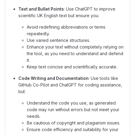
Text and Bullet Points
: Use ChatGPT to improve
scientific UK English text but ensure you:
Avoid redefining abbreviations or terms
repeatedly.
Use varied sentence structures.
Enhance your text without completely relying on
the tool, as you need to understand and defend
it.
Keep text concise and scientifically accurate.
Code Writing and Documentation
: Use tools like
GitHub Co-Pilot and ChatGPT for coding assistance,
but:
Understand the code you use, as generated
code may run without errors but not meet your
needs.
Be cautious of copyright and plagiarism issues.
Ensure code efficiency and suitability for your