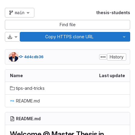
main
thesis-students
Find file
Download
Copy HTTPS clone URL
History
4d4cdb36
Name
Last update
tips-and-tricks
README.md
README.md
Welcome @ Master Thesis in