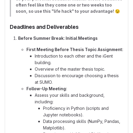
often feel like they come one or two weeks too
soon, so use this "life hack" to your advantage!
😉
Deadlines and Deliverables
Before Summer Break: Initial Meetings
First Meeting Before Thesis Topic Assignment:
Introduction to each other and the iGent
building.
Overview of the master thesis topic.
Discussion to encourage choosing a thesis
at SUMO.
Follow-Up Meeting:
Assess your skills and background,
including:
Proficiency in Python (scripts and
Jupyter notebooks).
Data processing skills (NumPy, Pandas,
Matplotlib).