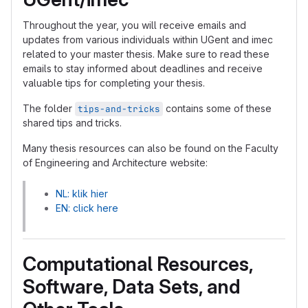
Throughout the year, you will receive emails and
updates from various individuals within UGent and imec
related to your master thesis. Make sure to read these
emails to stay informed about deadlines and receive
valuable tips for completing your thesis.
The folder
contains some of these
tips-and-tricks
shared tips and tricks.
Many thesis resources can also be found on the Faculty
of Engineering and Architecture website:
NL: klik hier
EN: click here
Computational Resources,
Software, Data Sets, and