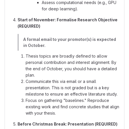
Assess computational needs (e.g., GPU
for deep learning).
Start of November: Formalise Research Objective
(REQUIRED)
A formal email to your promotor(s) is expected
in October.
Thesis topics are broadly defined to allow
personal contribution and interest alignment. By
the end of October, you should have a detailed
plan.
Communicate this via email or a small
presentation. This is not graded but is a key
milestone to ensure an effective literature study.
Focus on gathering "baselines." Reproduce
existing work and find concrete studies that align
with your thesis.
Before Christmas Break: Presentation (REQUIRED)