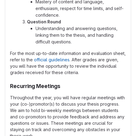
Mastery of content and language,
enthusiasm, respect for time limits, and self-
confidence.
Question Round
Understanding and answering questions,
linking them to the thesis, and handling
difficult questions.
For the most up-to-date information and evaluation sheet,
refer to the
official guidelines
. After grades are given,
you will have the opportunity to review the individual
grades received for these criteria.
Recurring Meetings
Throughout the year, you will have regular meetings with
your (co-)promotor(s) to discuss your thesis progress.
We aim to hold bi-weekly meetings between students
and co-promotors to provide feedback and address any
questions or issues. These meetings are crucial for
staying on track and overcoming any obstacles in your
thesis work.