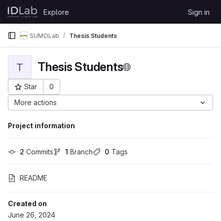
Skip to content
Explore
Sign in
GitLab
SUMOLab
Thesis Students
Thesis Students
T
Star
0
Project ID: 5979
More actions
Project information
2
 Commits
1
 Branch
0
 Tags
README
Created on
June 26, 2024