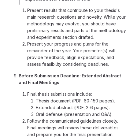
Present results that contribute to your thesis's
main research questions and novelty. While your
methodology may evolve, you should have
preliminary results and parts of the methodology
and experiments section drafted.
Present your progress and plans for the
remainder of the year. Your promotor(s) will
provide feedback, align expectations, and
assess feasibility considering deadlines.
Before Submission Deadline: Extended Abstract
and Final Meetings
Final thesis submissions include:
Thesis document (PDF, 60-150 pages).
Extended abstract (PDF, 2-6 pages).
Oral defense (presentation and Q&A).
Follow the communicated guidelines closely.
Final meetings will review these deliverables
and prepare you for the final presentation.