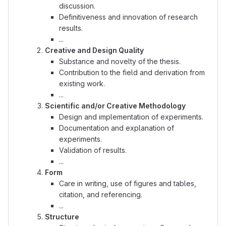
discussion.
Definitiveness and innovation of research
results.
...
Creative and Design Quality
Substance and novelty of the thesis.
Contribution to the field and derivation from
existing work.
...
Scientific and/or Creative Methodology
Design and implementation of experiments.
Documentation and explanation of
experiments.
Validation of results.
...
Form
Care in writing, use of figures and tables,
citation, and referencing.
...
Structure