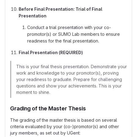
Before Final Presentation: Trial of Final
Presentation
Conduct a trial presentation with your co-
promotor(s) or SUMO Lab members to ensure
readiness for the final presentation.
Final Presentation (REQUIRED)
This is your final thesis presentation. Demonstrate your
work and knowledge to your promotor(s), proving
your readiness to graduate. Prepare for challenging
questions and show your achievements. This is your
moment to shine.
Grading of the Master Thesis
The grading of the master thesis is based on several
criteria evaluated by your (co-)promotor(s) and other
jury members, as set out by UGent: