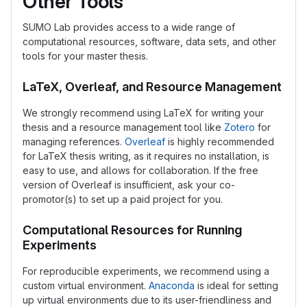
Other Tools
SUMO Lab provides access to a wide range of
computational resources, software, data sets, and other
tools for your master thesis.
LaTeX, Overleaf, and Resource Management
We strongly recommend using LaTeX for writing your
thesis and a resource management tool like
Zotero
for
managing references.
Overleaf
is highly recommended
for LaTeX thesis writing, as it requires no installation, is
easy to use, and allows for collaboration. If the free
version of Overleaf is insufficient, ask your co-
promotor(s) to set up a paid project for you.
Computational Resources for Running
Experiments
For reproducible experiments, we recommend using a
custom virtual environment.
Anaconda
is ideal for setting
up virtual environments due to its user-friendliness and