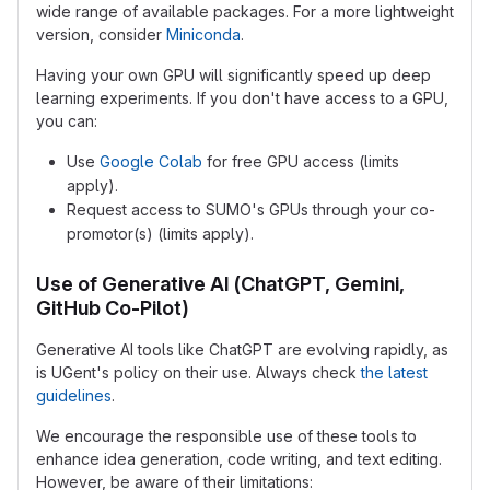
wide range of available packages. For a more lightweight
version, consider
Miniconda
.
Having your own GPU will significantly speed up deep
learning experiments. If you don't have access to a GPU,
you can:
Use
Google Colab
for free GPU access (limits
apply).
Request access to SUMO's GPUs through your co-
promotor(s) (limits apply).
Use of Generative AI (ChatGPT, Gemini,
GitHub Co-Pilot)
Generative AI tools like ChatGPT are evolving rapidly, as
is UGent's policy on their use. Always check
the latest
guidelines
.
We encourage the responsible use of these tools to
enhance idea generation, code writing, and text editing.
However, be aware of their limitations: