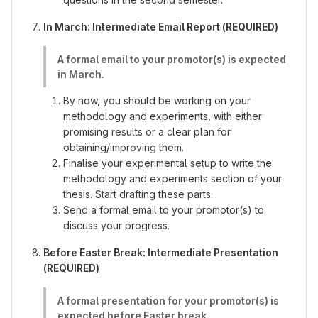
In March: Intermediate Email Report (REQUIRED)
A formal email to your promotor(s) is expected
in March.
By now, you should be working on your
methodology and experiments, with either
promising results or a clear plan for
obtaining/improving them.
Finalise your experimental setup to write the
methodology and experiments section of your
thesis. Start drafting these parts.
Send a formal email to your promotor(s) to
discuss your progress.
Before Easter Break: Intermediate Presentation
(REQUIRED)
A formal presentation for your promotor(s) is
expected before Easter break.