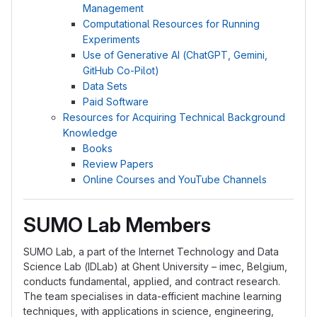
Management
Computational Resources for Running
Experiments
Use of Generative AI (ChatGPT, Gemini,
GitHub Co-Pilot)
Data Sets
Paid Software
Resources for Acquiring Technical Background
Knowledge
Books
Review Papers
Online Courses and YouTube Channels
SUMO Lab Members
SUMO Lab, a part of the Internet Technology and Data
Science Lab (IDLab) at Ghent University – imec, Belgium,
conducts fundamental, applied, and contract research.
The team specialises in data-efficient machine learning
techniques, with applications in science, engineering,