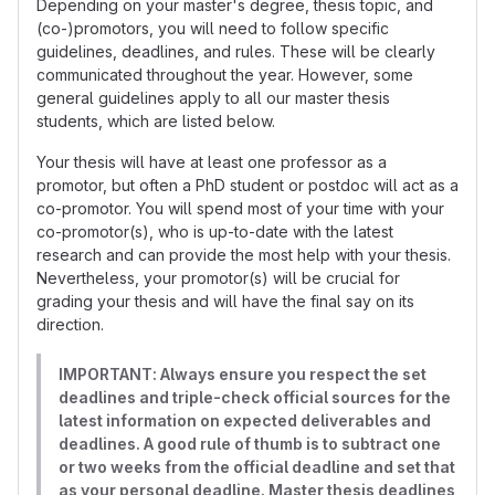
Depending on your master's degree, thesis topic, and
(co-)promotors, you will need to follow specific
guidelines, deadlines, and rules. These will be clearly
communicated throughout the year. However, some
general guidelines apply to all our master thesis
students, which are listed below.
Your thesis will have at least one professor as a
promotor, but often a PhD student or postdoc will act as a
co-promotor. You will spend most of your time with your
co-promotor(s), who is up-to-date with the latest
research and can provide the most help with your thesis.
Nevertheless, your promotor(s) will be crucial for
grading your thesis and will have the final say on its
direction.
IMPORTANT: Always ensure you respect the set
deadlines and triple-check official sources for the
latest information on expected deliverables and
deadlines. A good rule of thumb is to subtract one
or two weeks from the official deadline and set that
as your personal deadline. Master thesis deadlines