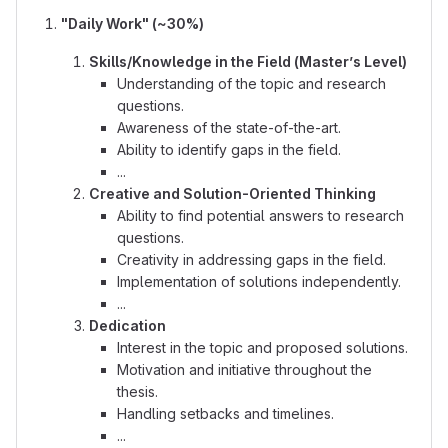
"Daily Work" (~30%)
Skills/Knowledge in the Field (Master’s Level)
Understanding of the topic and research
questions.
Awareness of the state-of-the-art.
Ability to identify gaps in the field.
...
Creative and Solution-Oriented Thinking
Ability to find potential answers to research
questions.
Creativity in addressing gaps in the field.
Implementation of solutions independently.
...
Dedication
Interest in the topic and proposed solutions.
Motivation and initiative throughout the
thesis.
Handling setbacks and timelines.
...