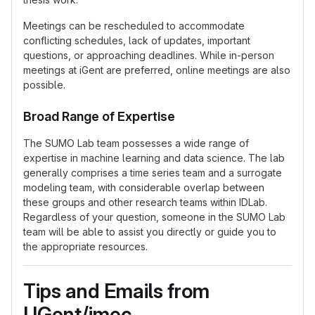
Meetings can be rescheduled to accommodate
conflicting schedules, lack of updates, important
questions, or approaching deadlines. While in-person
meetings at iGent are preferred, online meetings are also
possible.
Broad Range of Expertise
The SUMO Lab team possesses a wide range of
expertise in machine learning and data science. The lab
generally comprises a time series team and a surrogate
modeling team, with considerable overlap between
these groups and other research teams within IDLab.
Regardless of your question, someone in the SUMO Lab
team will be able to assist you directly or guide you to
the appropriate resources.
Tips and Emails from
UGent/imec