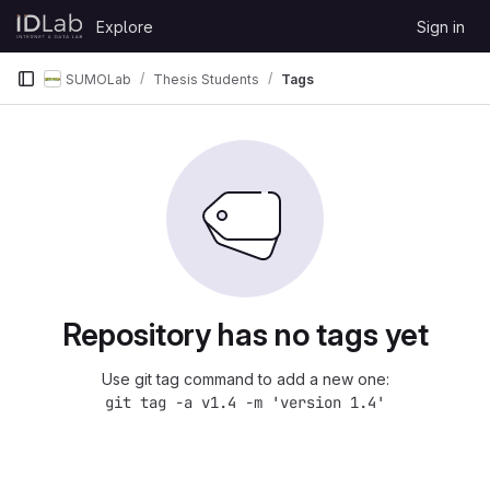
Skip to content
Explore
Sign in
GitLab
SUMOLab
Thesis Students
Tags
Repository has no tags yet
Use git tag command to add a new one:
git tag -a v1.4 -m 'version 1.4'