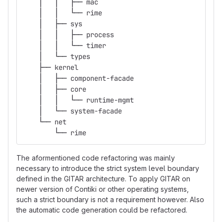
    │   │   ├── mac
    │   │   └── rime
    │   ├── sys
    │   │   ├── process
    │   │   └── timer
    │   └── types
    ├── kernel
    │   ├── component-facade
    │   ├── core
    │   │   └── runtime-mgmt
    │   └── system-facade
    └── net
        └── rime
The aformentioned code refactoring was mainly
necessary to introduce the strict system level boundary
defined in the GITAR architecture. To apply GITAR on
newer version of Contiki or other operating systems,
such a strict boundary is not a requirement however. Also
the automatic code generation could be refactored.