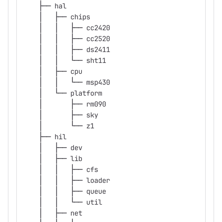
    ├── hal
    │   ├── chips
    │   │   ├── cc2420
    │   │   ├── cc2520
    │   │   ├── ds2411
    │   │   └── sht11
    │   ├── cpu
    │   │   └── msp430
    │   └── platform
    │       ├── rm090
    │       ├── sky
    │       └── z1
    ├── hil
    │   ├── dev
    │   ├── lib
    │   │   ├── cfs
    │   │   ├── loader
    │   │   ├── queue
    │   │   └── util
    │   ├── net