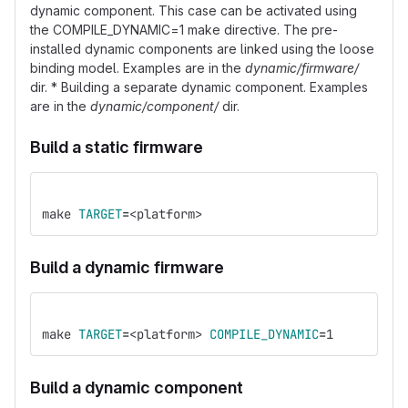
dynamic component. This case can be activated using
the COMPILE_DYNAMIC=1 make directive. The pre-
installed dynamic components are linked using the loose
binding model. Examples are in the
dynamic/firmware/
dir. * Building a separate dynamic component. Examples
are in the
dynamic/component/
dir.
Build a static firmware
make 
TARGET
=
<platform>
Build a dynamic firmware
make 
TARGET
=
<platform> 
COMPILE_DYNAMIC
=
1
Build a dynamic component