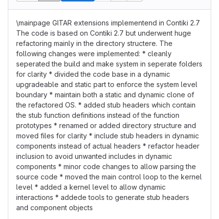
\mainpage GITAR extensions implementend in Contiki 2.7
The code is based on Contiki 2.7 but underwent huge
refactoring mainly in the directory structere. The
following changes were implemented: * cleanly
seperated the build and make system in seperate folders
for clarity * divided the code base in a dynamic
upgradeable and static part to enforce the system level
boundary * maintain both a static and dynamic clone of
the refactored OS. * added stub headers which contain
the stub function definitions instead of the function
prototypes * renamed or added directory structure and
moved files for clarity * include stub headers in dynamic
components instead of actual headers * refactor header
inclusion to avoid unwanted includes in dynamic
components * minor code changes to allow parsing the
source code * moved the main control loop to the kernel
level * added a kernel level to allow dynamic
interactions * addede tools to generate stub headers
and component objects