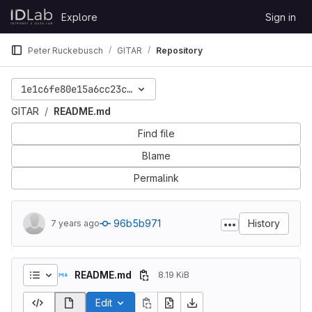
Skip to content
Explore
Sign in
GitLab
Peter Ruckebusch
GITAR
Repository
1e1c6fe80e15a6cc23cbec8c429b0aded6036750
GITAR
README.md
Find file
Blame
Permalink
96b5b971
History
7 years ago
README.md
8.19 KiB
Edit