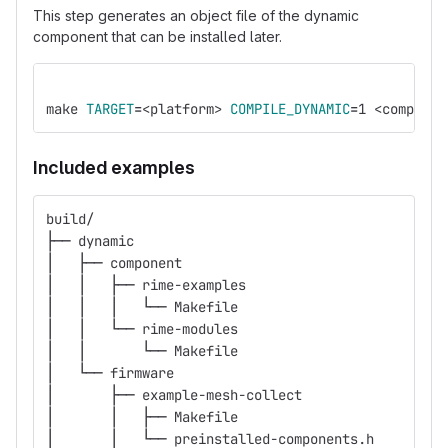
This step generates an object file of the dynamic
component that can be installed later.
make 
TARGET
=
<platform> 
COMPILE_DYNAMIC
=
1 <componen
Included examples
build/
├── dynamic
│   ├── component
│   │   ├── rime-examples
│   │   │   └── Makefile
│   │   └── rime-modules
│   │       └── Makefile
│   └── firmware
│       ├── example-mesh-collect
│       │   ├── Makefile
│       │   └── preinstalled-components.h