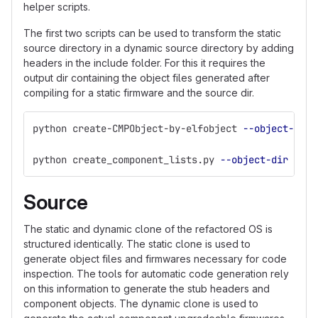
helper scripts.
The first two scripts can be used to transform the static
source directory in a dynamic source directory by adding
headers in the include folder. For this it requires the
output dir containing the object files generated after
compiling for a static firmware and the source dir.
python create-CMPObject-by-elfobject 
--object-dir
 
python create_component_lists.py 
--object-dir
 <GIT
Source
The static and dynamic clone of the refactored OS is
structured identically. The static clone is used to
generate object files and firmwares necessary for code
inspection. The tools for automatic code generation rely
on this information to generate the stub headers and
component objects. The dynamic clone is used to