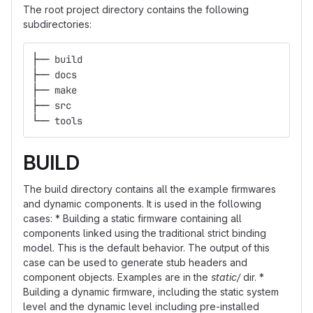
The root project directory contains the following
subdirectories:
├── build
├── docs
├── make
├── src
└── tools
BUILD
The build directory contains all the example firmwares
and dynamic components. It is used in the following
cases: * Building a static firmware containing all
components linked using the traditional strict binding
model. This is the default behavior. The output of this
case can be used to generate stub headers and
component objects. Examples are in the
static/
dir. *
Building a dynamic firmware, including the static system
level and the dynamic level including pre-installed