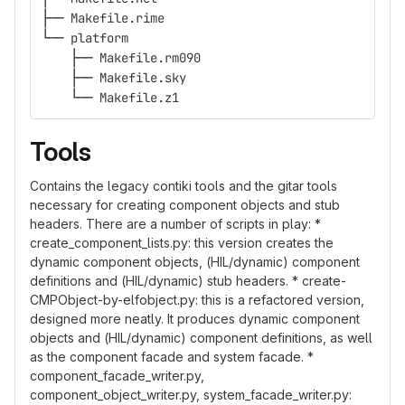
├── Makefile.rime
└── platform
    ├── Makefile.rm090
    ├── Makefile.sky
    └── Makefile.z1
Tools
Contains the legacy contiki tools and the gitar tools
necessary for creating component objects and stub
headers. There are a number of scripts in play: *
create_component_lists.py: this version creates the
dynamic component objects, (HIL/dynamic) component
definitions and (HIL/dynamic) stub headers. * create-
CMPObject-by-elfobject.py: this is a refactored version,
designed more neatly. It produces dynamic component
objects and (HIL/dynamic) component definitions, as well
as the component facade and system facade. *
component_facade_writer.py,
component_object_writer.py, system_facade_writer.py: