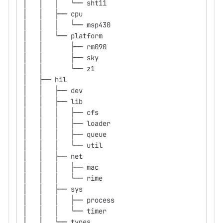
│   │   │   └── sht11
│   │   ├── cpu
│   │   │   └── msp430
│   │   └── platform
│   │       ├── rm090
│   │       ├── sky
│   │       └── z1
│   ├── hil
│   │   ├── dev
│   │   ├── lib
│   │   │   ├── cfs
│   │   │   ├── loader
│   │   │   ├── queue
│   │   │   └── util
│   │   ├── net
│   │   │   ├── mac
│   │   │   └── rime
│   │   ├── sys
│   │   │   ├── process
│   │   │   └── timer
│   │   └── types