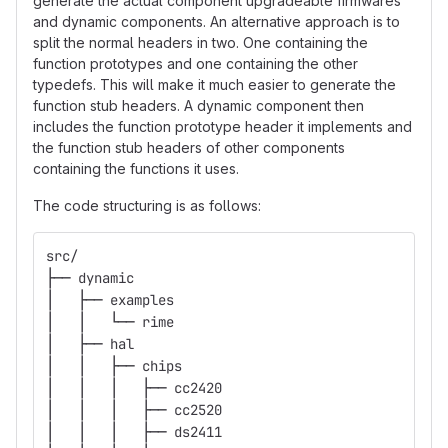
generate the actual component upgradeable firmwares
and dynamic components. An alternative approach is to
split the normal headers in two. One containing the
function prototypes and one containing the other
typedefs. This will make it much easier to generate the
function stub headers. A dynamic component then
includes the function prototype header it implements and
the function stub headers of other components
containing the functions it uses.
The code structuring is as follows:
src/
├── dynamic
│   ├── examples
│   │   └── rime
│   ├── hal
│   │   ├── chips
│   │   │   ├── cc2420
│   │   │   ├── cc2520
│   │   │   ├── ds2411