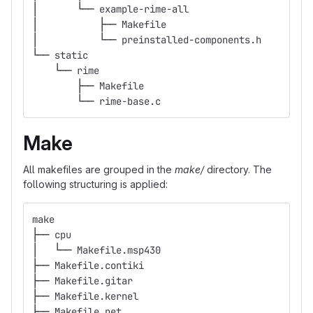
│       └── example-rime-all
│           ├── Makefile
│           └── preinstalled-components.h
└── static
    └── rime
        ├── Makefile
        └── rime-base.c
Make
All makefiles are grouped in the
make/
directory. The
following structuring is applied:
make
├── cpu
│   └── Makefile.msp430
├── Makefile.contiki
├── Makefile.gitar
├── Makefile.kernel
├── Makefile.net