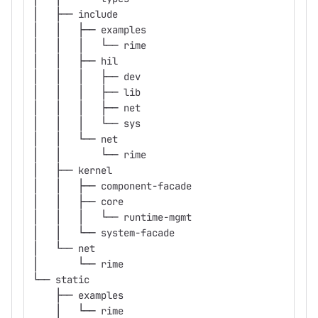
│   ├── include
│   │   ├── examples
│   │   │   └── rime
│   │   ├── hil
│   │   │   ├── dev
│   │   │   ├── lib
│   │   │   ├── net
│   │   │   └── sys
│   │   └── net
│   │       └── rime
│   ├── kernel
│   │   ├── component-facade
│   │   ├── core
│   │   │   └── runtime-mgmt
│   │   └── system-facade
│   └── net
│       └── rime
└── static
    ├── examples
    │   └── rime