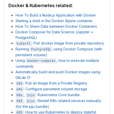
Docker & Kubernetes related:
How To Build a Node.js Application with Docker
Starting a shell in the Docker Alpine container
How To Share Data between Docker Containers
Docker Compose for Data Science (Jupyter +
PostgreSQL)
: Pull docker image from private repository
kubectl
Running
using Docker Compose (with
PostgreSQL
persistent volume)
Using
, how to execute multiple
docker-compose
commands
Automatically build and push Docker images using
GitLab CI
: Pull an Image from a Private Registry
k8s
: Configure persistent volume storage
k8s
,
: Kubernetes Core bundle
K8s
juju
,
: Restart K8s related services manually
K8S
juju
(for the juju bundle)
: How to use Kubernetes to deploy stateful
K8S