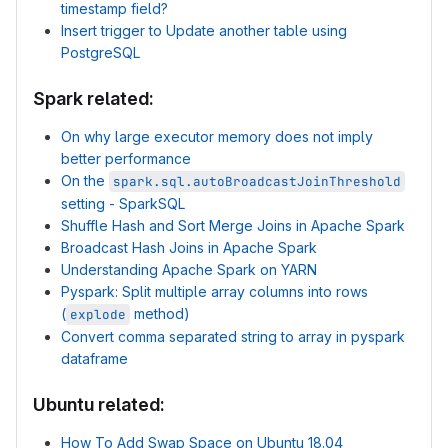
timestamp field?
Insert trigger to Update another table using
PostgreSQL
Spark related:
On why large executor memory does not imply
better performance
On the
spark.sql.autoBroadcastJoinThreshold
setting - SparkSQL
Shuffle Hash and Sort Merge Joins in Apache Spark
Broadcast Hash Joins in Apache Spark
Understanding Apache Spark on YARN
Pyspark: Split multiple array columns into rows
(
method)
explode
Convert comma separated string to array in pyspark
dataframe
Ubuntu related:
How To Add Swap Space on Ubuntu 18.04