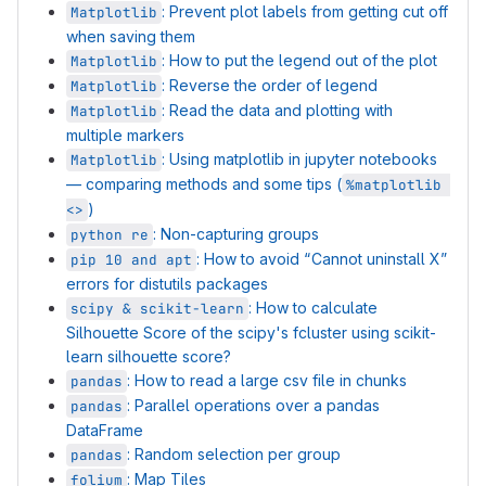
: Prevent plot labels from getting cut off
Matplotlib
when saving them
: How to put the legend out of the plot
Matplotlib
: Reverse the order of legend
Matplotlib
: Read the data and plotting with
Matplotlib
multiple markers
: Using matplotlib in jupyter notebooks
Matplotlib
— comparing methods and some tips (
%matplotlib 
)
<>
: Non-capturing groups
python re
: How to avoid “Cannot uninstall X”
pip 10 and apt
errors for distutils packages
: How to calculate
scipy & scikit-learn
Silhouette Score of the scipy's fcluster using scikit-
learn silhouette score?
: How to read a large csv file in chunks
pandas
: Parallel operations over a pandas
pandas
DataFrame
: Random selection per group
pandas
: Map Tiles
folium