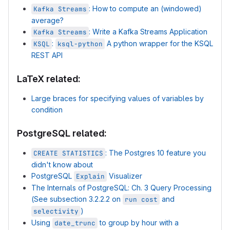
: How to compute an (windowed)
Kafka Streams
average?
: Write a Kafka Streams Application
Kafka Streams
:
A python wrapper for the KSQL
KSQL
ksql-python
REST API
LaTeX related:
Large braces for specifying values of variables by
condition
PostgreSQL related:
: The Postgres 10 feature you
CREATE STATISTICS
didn't know about
PostgreSQL
Visualizer
Explain
The Internals of PostgreSQL: Ch. 3 Query Processing
(See subsection 3.2.2.2 on
and
run cost
)
selectivity
Using
to group by hour with a
date_trunc