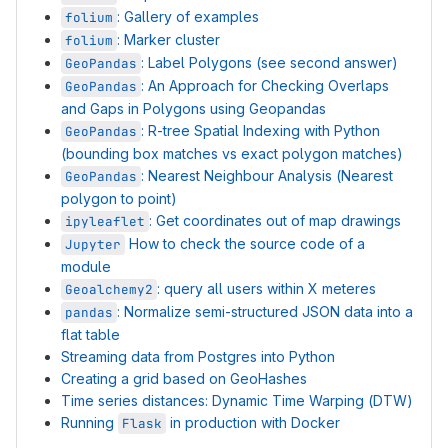
: Gallery of examples
folium
: Marker cluster
folium
: Label Polygons (see second answer)
GeoPandas
: An Approach for Checking Overlaps
GeoPandas
and Gaps in Polygons using Geopandas
: R-tree Spatial Indexing with Python
GeoPandas
(bounding box matches vs exact polygon matches)
: Nearest Neighbour Analysis (Nearest
GeoPandas
polygon to point)
: Get coordinates out of map drawings
ipyleaflet
How to check the source code of a
Jupyter
module
: query all users within X meteres
Geoalchemy2
: Normalize semi-structured JSON data into a
pandas
flat table
Streaming data from Postgres into Python
Creating a grid based on GeoHashes
Time series distances: Dynamic Time Warping (DTW)
Running
in production with Docker
Flask