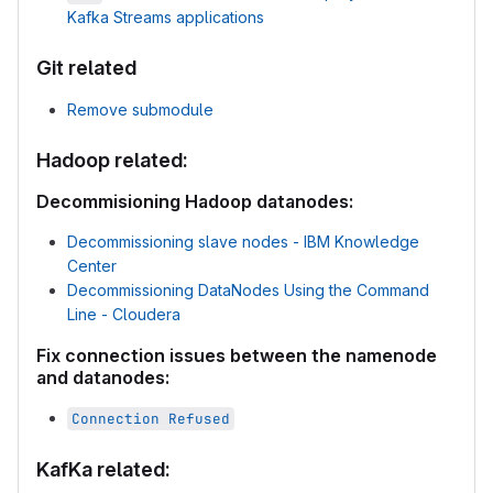
Kafka Streams applications
Git related
Remove submodule
Hadoop related:
Decommisioning Hadoop datanodes:
Decommissioning slave nodes - IBM Knowledge
Center
Decommissioning DataNodes Using the Command
Line - Cloudera
Fix connection issues between the namenode
and datanodes:
Connection Refused
KafKa related: