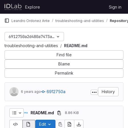
Skip to content
Explore
Sign in
GitLab
Leandro Ordonez Ante
troubleshooting-and-utilities
Repositor
6912750a2d480a7473ae18c624b2b05286172f04
troubleshooting-and-utilities
README.md
Find file
Blame
Permalink
6912750a
History
6 years ago
README.md
8.86 KiB
Edit