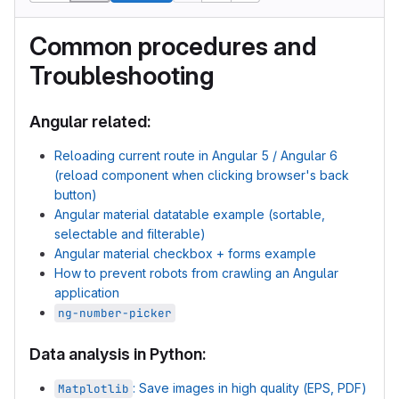
Common procedures and
Troubleshooting
Angular related:
Reloading current route in Angular 5 / Angular 6
(reload component when clicking browser's back
button)
Angular material datatable example (sortable,
selectable and filterable)
Angular material checkbox + forms example
How to prevent robots from crawling an Angular
application
ng-number-picker
Data analysis in Python:
: Save images in high quality (EPS, PDF)
Matplotlib