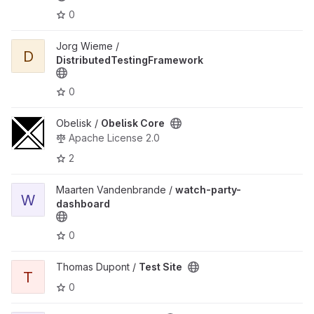
0
View DistributedTestingFramework project
Jorg Wieme /
D
DistributedTestingFramework
0
View Obelisk Core project
Obelisk /
Obelisk Core
Apache License 2.0
2
View watch-party-dashboard project
Maarten Vandenbrande /
watch-party-
W
dashboard
0
View Test Site project
Thomas Dupont /
Test Site
T
0