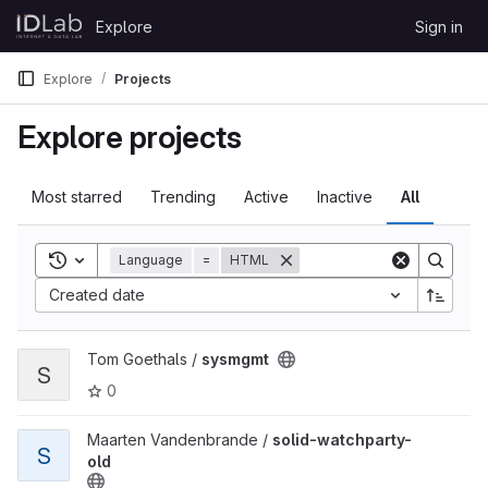
Skip to content
Explore
Sign in
GitLab
Explore
Projects
Explore projects
Most starred
Trending
Active
Inactive
All
Toggle search history
Language
=
HTML
Created date
View sysmgmt project
Tom Goethals /
sysmgmt
S
0
View solid-watchparty-old project
Maarten Vandenbrande /
solid-watchparty-
S
old