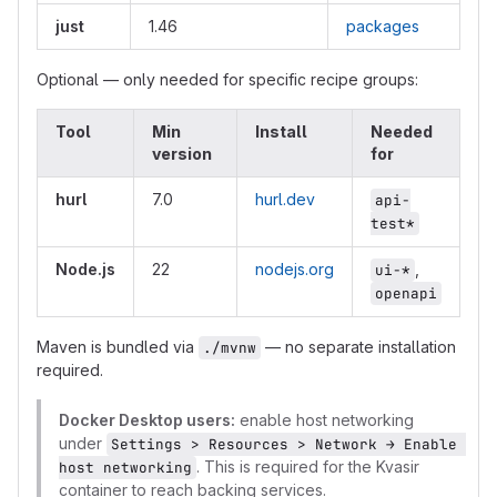
just
1.46
packages
Optional — only needed for specific recipe groups:
Tool
Min
Install
Needed
version
for
hurl
7.0
hurl.dev
api-
test*
Node.js
22
nodejs.org
,
ui-*
openapi
Maven is bundled via
— no separate installation
./mvnw
required.
Docker Desktop users:
enable host networking
under
Settings > Resources > Network → Enable 
. This is required for the Kvasir
host networking
container to reach backing services.