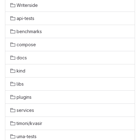
Writerside
api-tests
benchmarks
compose
docs
kind
libs
plugins
services
timoni/kvasir
uma-tests