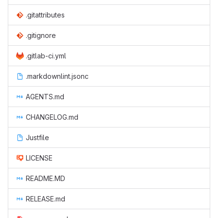
.gitattributes
.gitignore
.gitlab-ci.yml
.markdownlint.jsonc
AGENTS.md
CHANGELOG.md
Justfile
LICENSE
README.MD
RELEASE.md