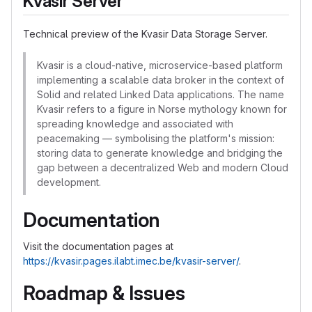
Kvasir Server
Technical preview of the Kvasir Data Storage Server.
Kvasir is a cloud-native, microservice-based platform
implementing a scalable data broker in the context of
Solid and related Linked Data applications. The name
Kvasir refers to a figure in Norse mythology known for
spreading knowledge and associated with
peacemaking — symbolising the platform's mission:
storing data to generate knowledge and bridging the
gap between a decentralized Web and modern Cloud
development.
Documentation
Visit the documentation pages at
https://kvasir.pages.ilabt.imec.be/kvasir-server/
.
Roadmap & Issues