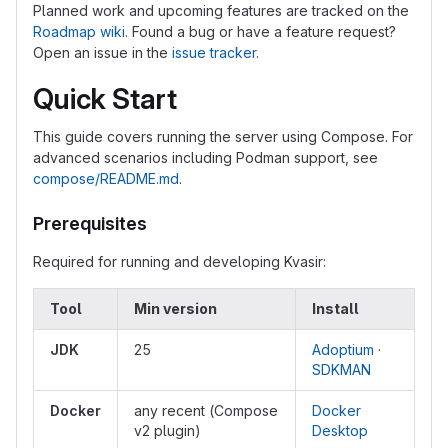
Planned work and upcoming features are tracked on the
Roadmap wiki
. Found a bug or have a feature request?
Open an issue in the
issue tracker
.
Quick Start
This guide covers running the server using Compose. For
advanced scenarios including Podman support, see
compose/README.md
.
Prerequisites
Required for running and developing Kvasir:
Tool
Min version
Install
JDK
25
Adoptium
·
SDKMAN
Docker
any recent (Compose
Docker
v2 plugin)
Desktop