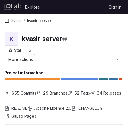
Skip to content
Explore
Sign in
GitLab
kvasir
kvasir-server
kvasir-server
K
Star
5
Project ID: 6344
More actions
Project information
655
 Commits
29
 Branches
52
 Tags
34
 Releases
README
Apache License 2.0
CHANGELOG
GitLab Pages