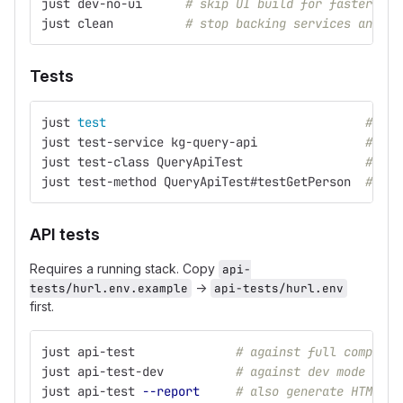
just dev-no-ui      
# skip UI build for faster sta
just clean          
# stop backing services and cl
Tests
just 
test
# ful
just test-service kg-query-api               
# sin
just test-class QueryApiTest                 
# sin
just test-method QueryApiTest#testGetPerson  
# sin
API tests
Requires a running stack. Copy
api-
→
tests/hurl.env.example
api-tests/hurl.env
first.
just api-test              
# against full compose 
just api-test-dev          
# against dev mode (280
just api-test 
--report
# also generate HTML re