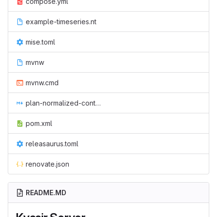
compose.yml
example-timeseries.nt
mise.toml
mvnw
mvnw.cmd
plan-normalized-container-resources.md
pom.xml
releasaurus.toml
renovate.json
README.MD