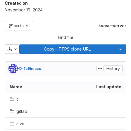
Created on
November 19, 2024
main
kvasir-server
Find file
Download
Copy HTTPS clone URL
History
7a9bcacc
Name
Last update
.ci
.gitlab
.mvn