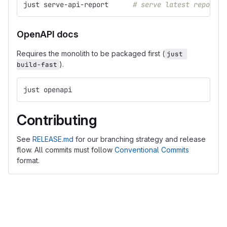
just serve-api-report      
# serve latest report i
OpenAPI docs
Requires the monolith to be packaged first (
just 
).
build-fast
just openapi
Contributing
See
RELEASE.md
for our branching strategy and release
flow. All commits must follow
Conventional Commits
format.