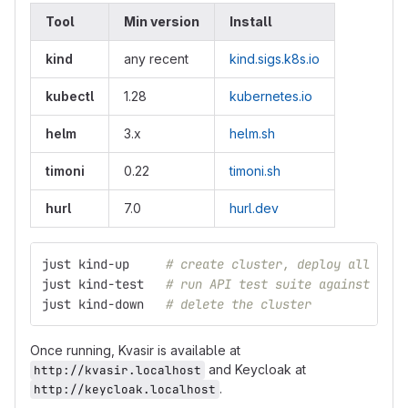
Tool
Min version
Install
kind
any recent
kind.sigs.k8s.io
kubectl
1.28
kubernetes.io
helm
3.x
helm.sh
timoni
0.22
timoni.sh
hurl
7.0
hurl.dev
just kind-up     
# create cluster, deploy all serv
just kind-test   
# run API test suite against the 
just kind-down   
# delete the cluster
Once running, Kvasir is available at
and Keycloak at
http://kvasir.localhost
.
http://keycloak.localhost