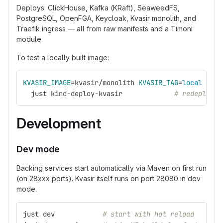
Deploys: ClickHouse, Kafka (KRaft), SeaweedFS,
PostgreSQL, OpenFGA, Keycloak, Kvasir monolith, and
Traefik ingress — all from raw manifests and a Timoni
module.
To test a locally built image:
KVASIR_IMAGE
=
kvasir/monolith 
KVASIR_TAG
=
local 
KVAS
  just kind-deploy-kvasir             
# redeploy K
Development
Dev mode
Backing services start automatically via Maven on first run
(on 28xxx ports). Kvasir itself runs on port 28080 in dev
mode.
just dev            
# start with hot reload