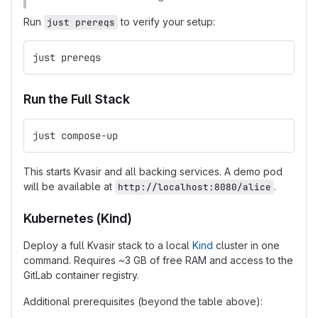
Run
to verify your setup:
just prereqs
just prereqs
Run the Full Stack
just compose-up
This starts Kvasir and all backing services. A demo pod
will be available at
.
http://localhost:8080/alice
Kubernetes (Kind)
Deploy a full Kvasir stack to a local
Kind
cluster in one
command. Requires ~3 GB of free RAM and access to the
GitLab container registry.
Additional prerequisites (beyond the table above):