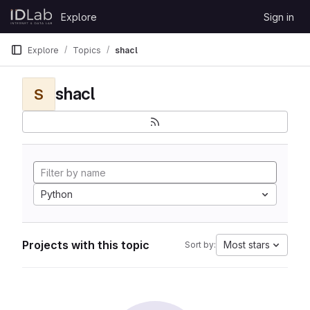
Skip to content
Explore
Sign in
GitLab
Explore
Topics
shacl
shacl
S
Python
Projects with this topic
Most stars
Sort by: