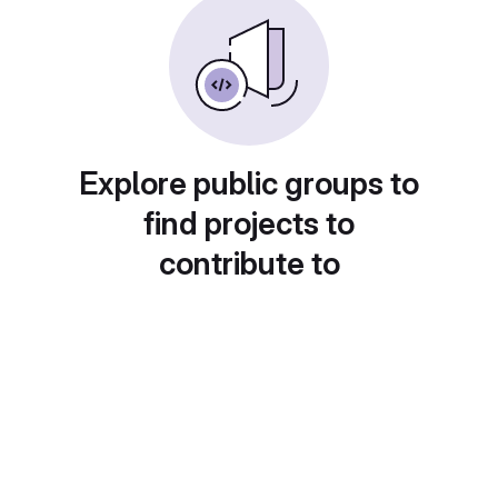
Explore public groups to
find projects to
contribute to