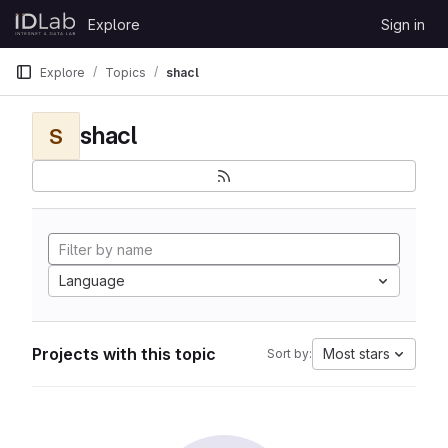
Skip to content
Explore
Sign in
GitLab
Explore
Topics
shacl
shacl
S
Language
Projects with this topic
Most stars
Sort by: