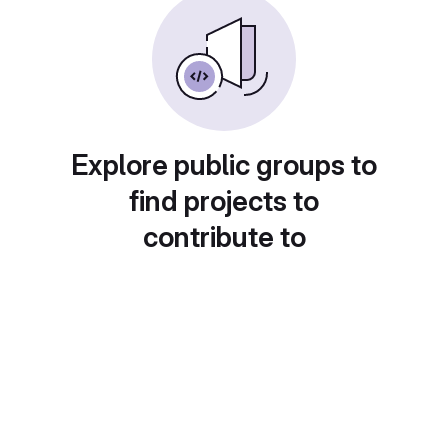
Explore public groups to
find projects to
contribute to