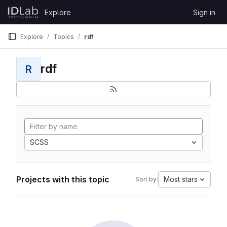
Skip to content
Explore
Sign in
GitLab
Explore
Topics
rdf
rdf
R
SCSS
Projects with this topic
Most stars
Sort by: