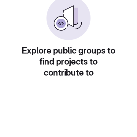
Explore public groups to
find projects to
contribute to