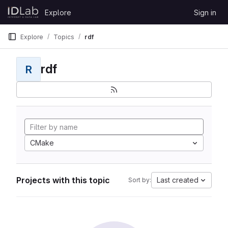
Skip to content
Explore
Sign in
GitLab
Explore
Topics
rdf
rdf
R
CMake
Projects with this topic
Last created
Sort by: