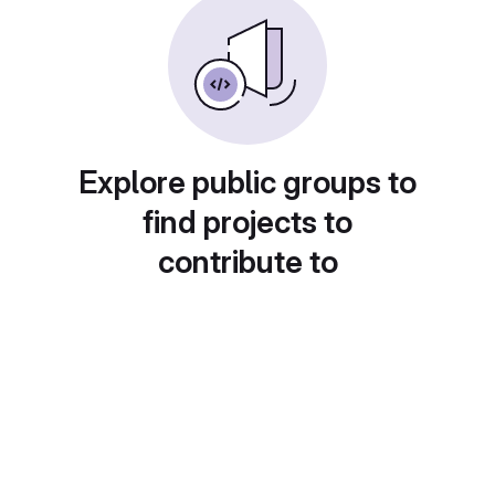
Explore public groups to
find projects to
contribute to