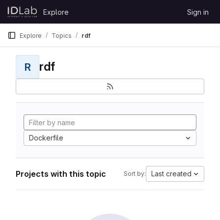
Skip to content
Explore
Sign in
GitLab
Explore
Topics
rdf
rdf
R
Dockerfile
Projects with this topic
Last created
Sort by: