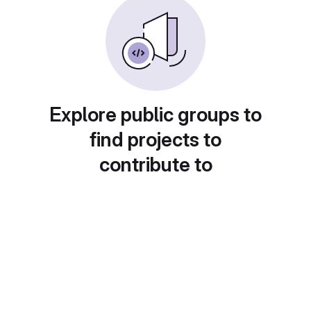
Explore public groups to
find projects to
contribute to