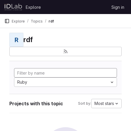
Skip to content
Explore
Sign in
GitLab
Explore
Topics
rdf
rdf
R
Ruby
Projects with this topic
Most stars
Sort by: