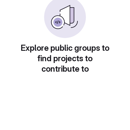
Explore public groups to
find projects to
contribute to