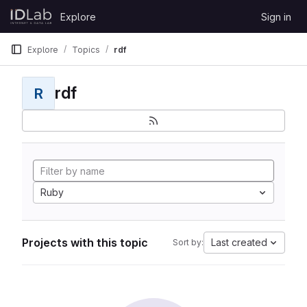
Skip to content
Explore
Sign in
GitLab
Explore
Topics
rdf
rdf
R
Ruby
Projects with this topic
Last created
Sort by: