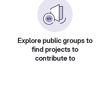
Explore public groups to
find projects to
contribute to