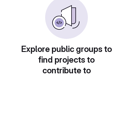
Explore public groups to
find projects to
contribute to