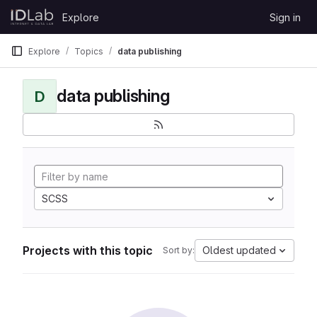
Skip to content
Explore
Sign in
GitLab
Explore
Topics
data publishing
data publishing
D
SCSS
Projects with this topic
Oldest updated
Sort by: