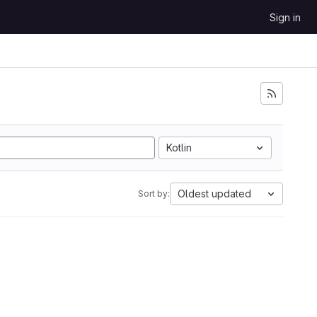
Sign in
Kotlin
Oldest updated
Sort by: