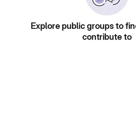
Explore public groups to fin
contribute to