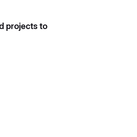
d projects to