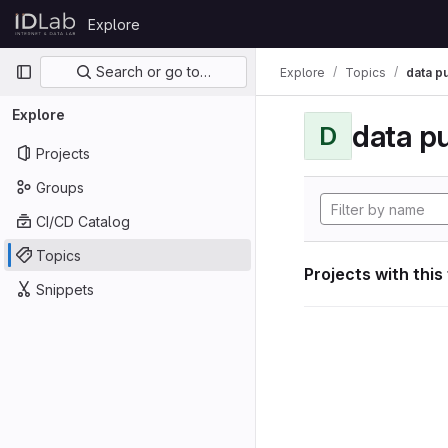
Skip to content
Explore
GitLab
Primary navigation
Search or go to…
Explore
Topics
data p
Explore
data p
D
Projects
Groups
CI/CD Catalog
Topics
Projects with this
Snippets