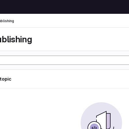
ublishing
ublishing
 topic