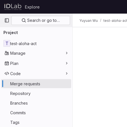
Skip to content
Explore
GitLab
Primary navigation
Search or go to…
Yuyuan Wu
test-aloha-ac
Project
T
test-aloha-act
Manage
Plan
Code
Merge requests
Repository
Branches
Commits
Tags