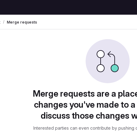
t
Merge requests
Merge requests are a plac
changes you've made to a 
discuss those changes w
Interested parties can even contribute by pushing c