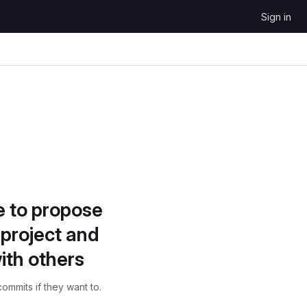
Sign in
e to propose
project and
ith others
ommits if they want to.