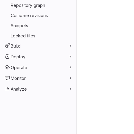
Repository graph
Compare revisions
Snippets
Locked files
Build
Deploy
Operate
Monitor
Analyze