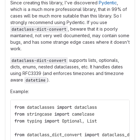
Since creating this library, I've discovered
Pydentic
,
which is a much more professional library, that in 99% of
cases will be much more suitable than this library. So I
strongly recommend using Pydentic. If you use
, beware that it is poorly
dataclass-dict-convert
maintained, not very well documented, may contain some
bugs, and has some strange edge cases where it doesn't
work.
supports lists, optionals,
dataclass-dict-convert
dicts, enums, nested dataclasses, etc. It handles dates
using RFC3339 (and enforces timezones and timezone
aware
).
datetime
Example:
from
dataclasses
import
dataclass
from
stringcase
import
camelcase
from
typing
import
Optional
,
List
from
dataclass_dict_convert
import
dataclass_dict_