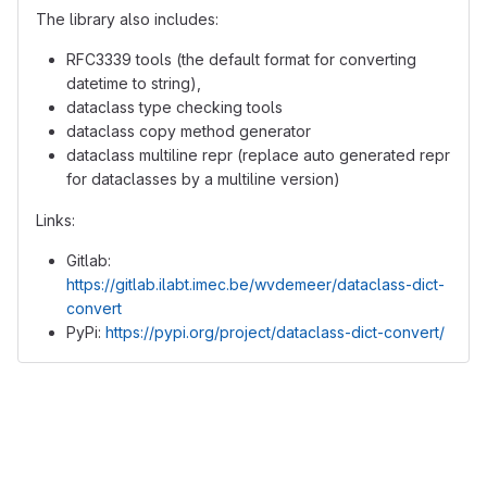
The library also includes:
RFC3339 tools (the default format for converting
datetime to string),
dataclass type checking tools
dataclass copy method generator
dataclass multiline repr (replace auto generated repr
for dataclasses by a multiline version)
Links:
Gitlab:
https://gitlab.ilabt.imec.be/wvdemeer/dataclass-dict-
convert
PyPi:
https://pypi.org/project/dataclass-dict-convert/