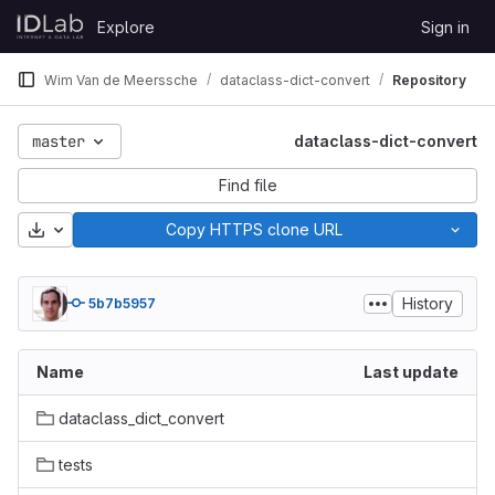
Skip to content
Explore
Sign in
GitLab
Wim Van de Meerssche
dataclass-dict-convert
Repository
master
dataclass-dict-convert
Find file
Download
Copy HTTPS clone URL
History
5b7b5957
Name
Last update
dataclass_dict_convert
tests