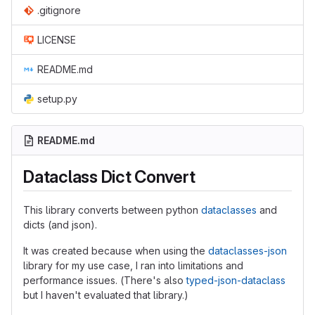
.gitignore
LICENSE
README.md
setup.py
README.md
Dataclass Dict Convert
This library converts between python
dataclasses
and
dicts (and json).
It was created because when using the
dataclasses-json
library for my use case, I ran into limitations and
performance issues. (There's also
typed-json-dataclass
but I haven't evaluated that library.)