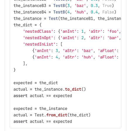
the_instanceB3
=
TestB
(
3
,
'
baz
'
,
0.3
,
True
)
the_instanceB4
=
TestB
(
4
,
'
huh
'
,
0.4
,
False
)
the_instance
=
Test
(
the_instanceB1
,
the_instanceB2
the_dict
=
{
'
nestedClass
'
:
{
'
anInt
'
:
1
,
'
aStr
'
:
'
foo
'
,
'
aF
'
nestedInOpt
'
:
{
'
anInt
'
:
2
,
'
aStr
'
:
'
bar
'
,
'
aF
'
nestedInList
'
:
[
{
'
anInt
'
:
3
,
'
aStr
'
:
'
baz
'
,
'
aFloat
'
:
0.3
,
{
'
anInt
'
:
4
,
'
aStr
'
:
'
huh
'
,
'
aFloat
'
:
0.4
,
],
}
expected
=
the_dict
actual
=
the_instance
.
to_dict
()
assert
actual
==
expected
expected
=
the_instance
actual
=
Test
.
from_dict
(
the_dict
)
assert
actual
==
expected