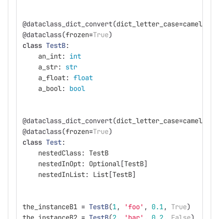
@dataclass_dict_convert
(
dict_letter_case
=
camelcase
@dataclass
(
frozen
=
True
)
class
TestB
:
an_int
:
int
a_str
:
str
a_float
:
float
a_bool
:
bool
@dataclass_dict_convert
(
dict_letter_case
=
camelcase
@dataclass
(
frozen
=
True
)
class
Test
:
nestedClass
:
TestB
nestedInOpt
:
Optional
[
TestB
]
nestedInList
:
List
[
TestB
]
the_instanceB1
=
TestB
(
1
,
'
foo
'
,
0.1
,
True
)
the_instanceB2
=
TestB
(
2
,
'
bar
'
,
0.2
,
False
)