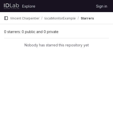
Skip to content
Explore
Sign in
GitLab
Vincent Charpentier
localMonitorExample
Starrers
0 starrers: 0 public and 0 private
Nobody has starred this repository yet