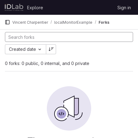
Skip to content
Explore
Sign in
GitLab
Vincent Charpentier
localMonitorExample
Forks
Created date
0 forks: 0 public, 0 internal, and 0 private