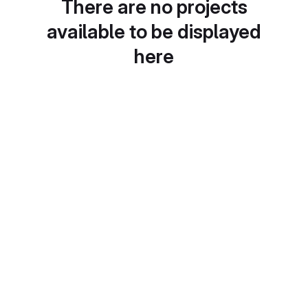
There are no projects
available to be displayed
here