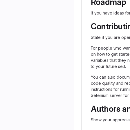
Roadmap
If you have ideas for
Contributi
State if you are ope
For people who want
on how to get starte
variables that they 
to your future self.
You can also docume
code quality and re
instructions for runn
Selenium server for 
Authors a
Show your appreciat