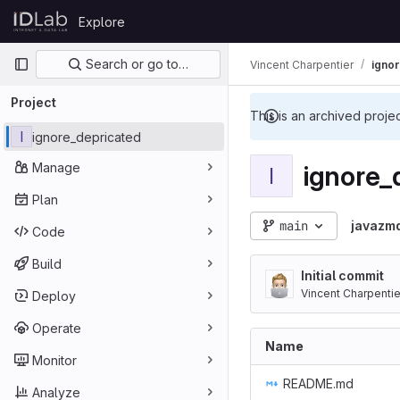
Skip to content
Explore
GitLab
Primary navigation
Search or go to…
Vincent Charpentier
igno
Project
This is an archived proje
I
ignore_depricated
Manage
ignore_
I
Plan
main
javazm
Code
Build
Initial commit
Vincent Charpentie
Deploy
Operate
Name
Monitor
README.md
Analyze