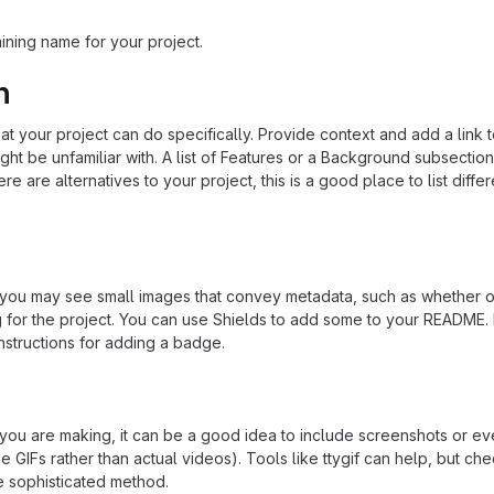
ining name for your project.
n
 your project can do specifically. Provide context and add a link 
ight be unfamiliar with. A list of Features or a Background subsectio
re are alternatives to your project, this is a good place to list differ
u may see small images that convey metadata, such as whether or
ng for the project. You can use Shields to add some to your README
nstructions for adding a badge.
ou are making, it can be a good idea to include screenshots or ev
e GIFs rather than actual videos). Tools like ttygif can help, but ch
e sophisticated method.