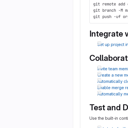
git remote add 
git branch -M m
git push -uf or
Integrate 
Set up project i
Collaborat
Invite team mem
Create a new m
Automatically c
Enable merge r
Automatically 
Test and 
Use the built-in cont