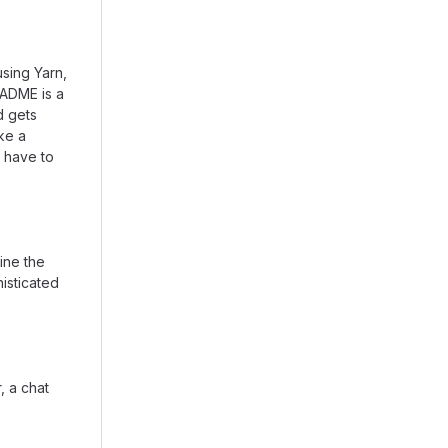
using Yarn,
EADME is a
d gets
ike a
 have to
ine the
isticated
, a chat