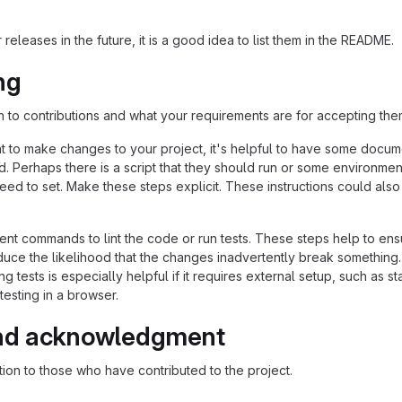
 releases in the future, it is a good idea to list them in the README.
ng
n to contributions and what your requirements are for accepting the
 to make changes to your project, it's helpful to have some docum
d. Perhaps there is a script that they should run or some environmen
need to set. Make these steps explicit. These instructions could also
nt commands to lint the code or run tests. These steps help to ens
duce the likelihood that the changes inadvertently break something
ing tests is especially helpful if it requires external setup, such as st
testing in a browser.
nd acknowledgment
ion to those who have contributed to the project.