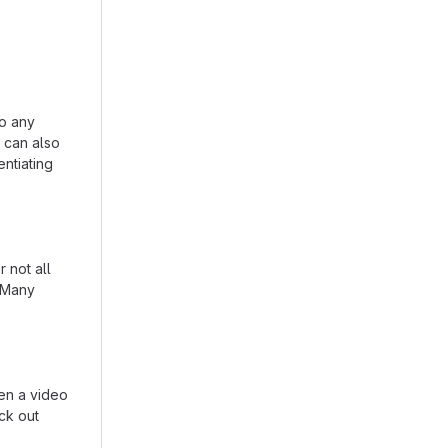
to any
n can also
entiating
 not all
. Many
en a video
eck out