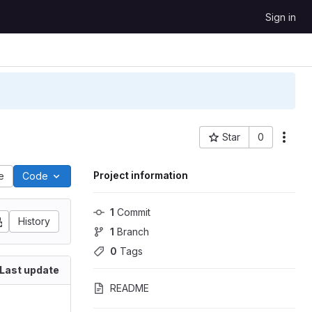
Sign in
Star
0
Project ID: 3866
Project information
le
Code
1
 Commit
History
1
 Branch
0
 Tags
Last update
README