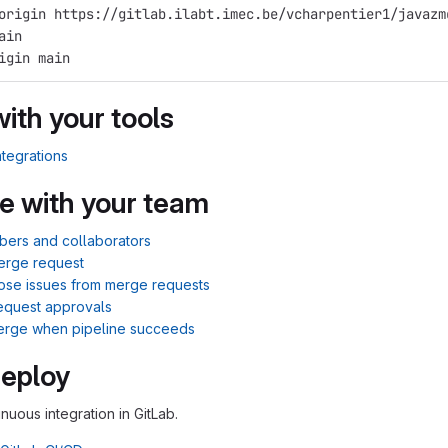
origin https://gitlab.ilabt.imec.be/vcharpentier1/javazm
ain
igin main
with your tools
ntegrations
e with your team
bers and collaborators
erge request
lose issues from merge requests
equest approvals
merge when pipeline succeeds
Deploy
inuous integration in GitLab.