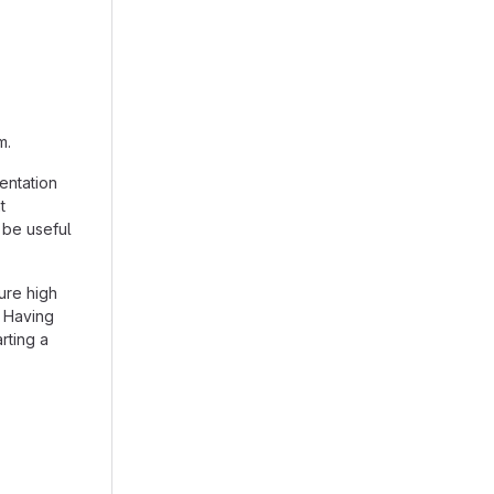
m.
entation
t
 be useful
ure high
. Having
arting a