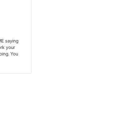
DME saying
rk your
going. You