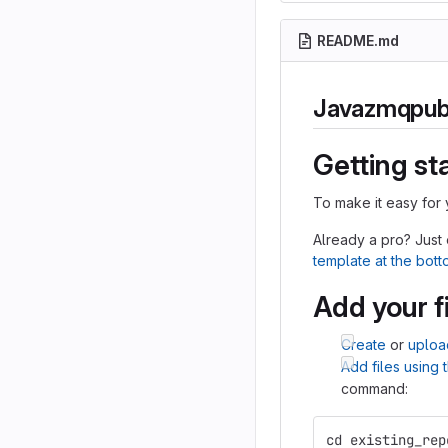
README.md
Javazmqpu
Getting st
To make it easy for 
Already a pro? Just
template at the bot
Add your f
Create
or
uploa
Add files using
command:
cd existing_rep