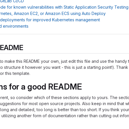
 GitLab CI/CD
e for known vulnerabilities with Static Application Security Testin
rnetes, Amazon EC2, or Amazon ECS using Auto Deploy
 deployments for improved Kubernetes management
d environments
s README
o make this README your own, just edit this file and use the handy
o structure it however you want - this is just a starting point!). Thank
or this template.
ns for a good README
ferent, so consider which of these sections apply to yours. The sect
suggestions for most open source projects. Also keep in mind that w
ng and detailed, too long is better than too short. If you think y
 utilizing another form of documentation rather than cutting out infor