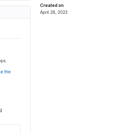
Created on
April 28, 2022
eps.
e the
ng