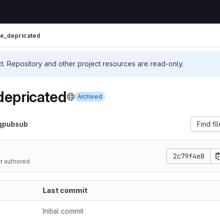
re_depricated
ct. Repository and other project resources are read-only.
depricated
Archived
qpubsub
Find fi
2c79f4e8
r
authored
Last commit
Initial commit