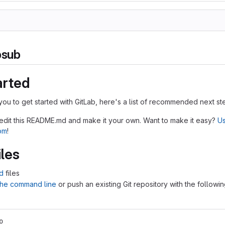
bsub
arted
you to get started with GitLab, here's a list of recommended next st
 edit this README.md and make it your own. Want to make it easy?
Us
tom
!
iles
d
files
 the command line
or push an existing Git repository with the followi
o