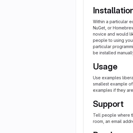
Installatio
Within a particular 
NuGet, or Homebrew.
novice and would li
people to using your 
particular programm
be installed manual
Usage
Use examples liberal
smallest example of
examples if they ar
Support
Tell people where th
room, an email addre