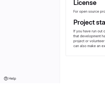
License
For open source proj
Project st
If you have run out 
that development h
project or volunteer
can also make an exp
Help