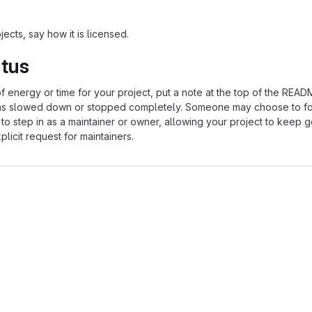
ects, say how it is licensed.
atus
of energy or time for your project, put a note at the top of the REA
as slowed down or stopped completely. Someone may choose to fo
 to step in as a maintainer or owner, allowing your project to keep 
licit request for maintainers.