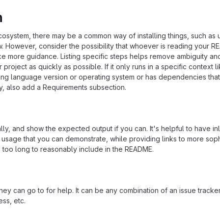
n
ecosystem, there may be a common way of installing things, such as 
 However, consider the possibility that whoever is reading your R
ke more guidance. Listing specific steps helps remove ambiguity an
project as quickly as possible. If it only runs in a specific context l
ing language version or operating system or has dependencies that
ly, also add a Requirements subsection.
ly, and show the expected output if you can. It's helpful to have inl
 usage that you can demonstrate, while providing links to more soph
e too long to reasonably include in the README.
ey can go to for help. It can be any combination of an issue tracker
ss, etc.