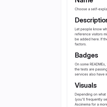
Name
Choose a self-expla
Descriptio
Let people know what
reference visitors m
be added here. If the
factors.
Badges
On some READMEs, yo
the tests are passi
services also have i
Visuals
Depending on what y
(you'll frequently se
Asciinema for a mor