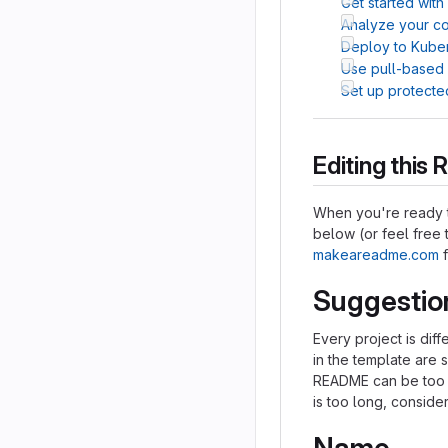
Get started with
Analyze your cod
Deploy to Kube
Use pull-based
Set up protecte
Editing thi
When you're ready t
below (or feel free t
makeareadme.com
f
Suggestio
Every project is dif
in the template are 
README can be too lo
is too long, consider