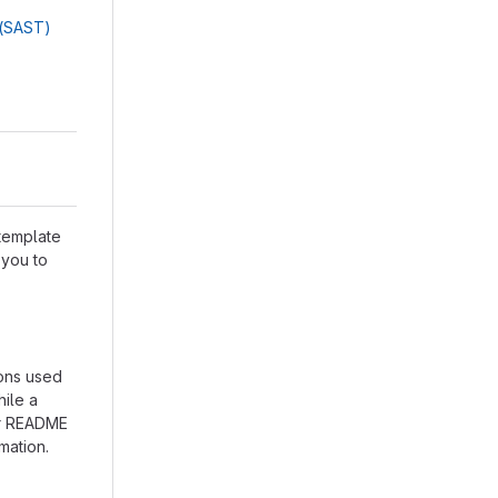
g(SAST)
 template
 you to
ions used
hile a
our README
mation.