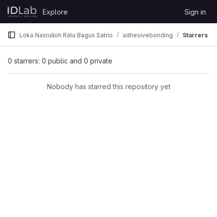
Skip to content
Explore
Sign in
GitLab
Loka Nasrulloh Ratu Bagus Satrio
adhesivebonding
Starrers
0 starrers: 0 public and 0 private
Nobody has starred this repository yet