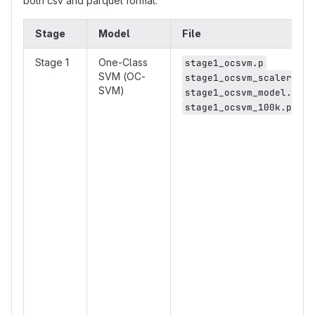
both csv and parquet format.
Stage
Model
File
Stage 1
One-Class
stage1_ocsvm.p
SVM (OC-
stage1_ocsvm_scaler.p
SVM)
stage1_ocsvm_model.p
stage1_ocsvm_100k.p