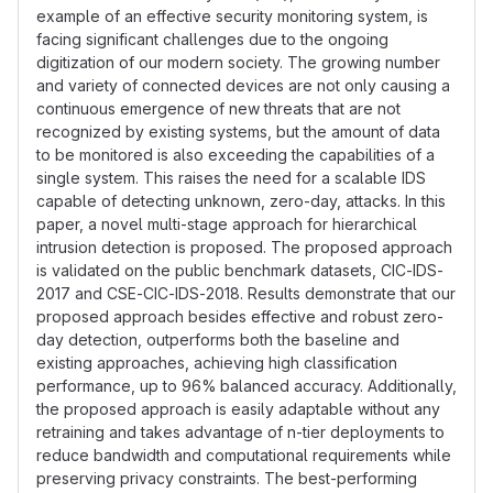
example of an effective security monitoring system, is
facing significant challenges due to the ongoing
digitization of our modern society. The growing number
and variety of connected devices are not only causing a
continuous emergence of new threats that are not
recognized by existing systems, but the amount of data
to be monitored is also exceeding the capabilities of a
single system. This raises the need for a scalable IDS
capable of detecting unknown, zero-day, attacks. In this
paper, a novel multi-stage approach for hierarchical
intrusion detection is proposed. The proposed approach
is validated on the public benchmark datasets, CIC-IDS-
2017 and CSE-CIC-IDS-2018. Results demonstrate that our
proposed approach besides effective and robust zero-
day detection, outperforms both the baseline and
existing approaches, achieving high classification
performance, up to 96% balanced accuracy. Additionally,
the proposed approach is easily adaptable without any
retraining and takes advantage of n-tier deployments to
reduce bandwidth and computational requirements while
preserving privacy constraints. The best-performing