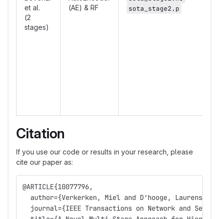
et al.
(AE) & RF
sota_stage2.p
(2
stages)
Citation
If you use our code or results in your research, please
cite our paper as:
@ARTICLE{10077796,
  author={Verkerken, Miel and D’hooge, Laurens and
  journal={IEEE Transactions on Network and Servic