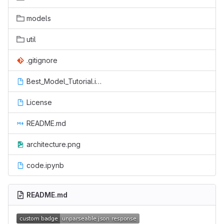
models
util
.gitignore
Best_Model_Tutorial.ipynb
License
README.md
architecture.png
code.ipynb
README.md