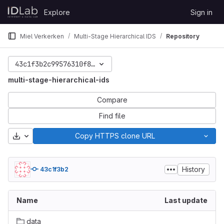
Skip to content
Explore
Sign in
GitLab
Miel Verkerken
Multi-Stage Hierarchical IDS
Repository
43c1f3b2c99576310f8e97fc6ed7c6a33e786494
multi-stage-hierarchical-ids
Compare
Find file
Download
Copy HTTPS clone URL
History
43c1f3b2
Name
Last update
data