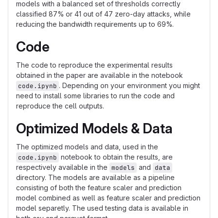
models with a balanced set of thresholds correctly
classified 87% or 41 out of 47 zero-day attacks, while
reducing the bandwidth requirements up to 69%.
Code
The code to reproduce the experimental results
obtained in the paper are available in the notebook
. Depending on your environment you might
code.ipynb
need to install some libraries to run the code and
reproduce the cell outputs.
Optimized Models & Data
The optimized models and data, used in the
notebook to obtain the results, are
code.ipynb
respectively available in the
and
models
data
directory. The models are available as a pipeline
consisting of both the feature scaler and prediction
model combined as well as feature scaler and prediction
model separetly. The used testing data is available in