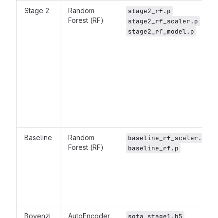
Stage 2
Random
stage2_rf.p
Forest (RF)
stage2_rf_scaler.p
stage2_rf_model.p
Baseline
Random
baseline_rf_scaler.p
Forest (RF)
baseline_rf.p
Bovenzi
AutoEncoder
sota_stage1.h5