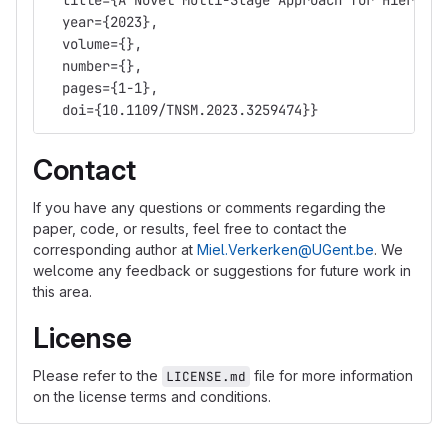
  title={A Novel Multi-Stage Approach for Hierarch
  year={2023},
  volume={},
  number={},
  pages={1-1},
  doi={10.1109/TNSM.2023.3259474}}
Contact
If you have any questions or comments regarding the
paper, code, or results, feel free to contact the
corresponding author at
Miel.Verkerken@UGent.be
. We
welcome any feedback or suggestions for future work in
this area.
License
Please refer to the
file for more information
LICENSE.md
on the license terms and conditions.