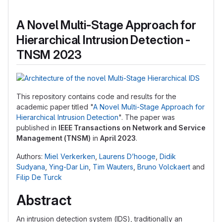
A Novel Multi-Stage Approach for
Hierarchical Intrusion Detection -
TNSM 2023
This repository contains code and results for the
academic paper titled "
A Novel Multi-Stage Approach for
Hierarchical Intrusion Detection
". The paper was
published in
IEEE Transactions on Network and Service
Management (TNSM)
in
April 2023
.
Authors:
Miel Verkerken
,
Laurens D’hooge
,
Didik
Sudyana
,
Ying-Dar Lin
,
Tim Wauters
,
Bruno Volckaert
and
Filip De Turck
Abstract
An intrusion detection system (IDS), traditionally an