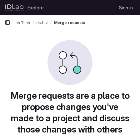
Skip to content
Explore
Sign in
GitLab
Linh Trinh
ds4av
Merge requests
Merge requests are a place to
propose changes you've
made to a project and discuss
those changes with others