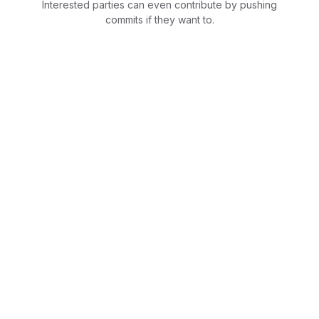
Interested parties can even contribute by pushing
commits if they want to.