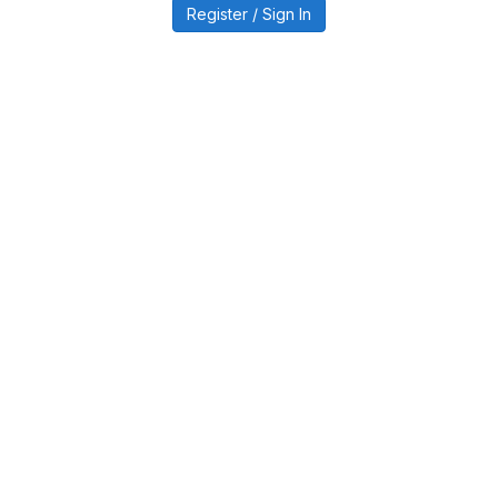
Register / Sign In