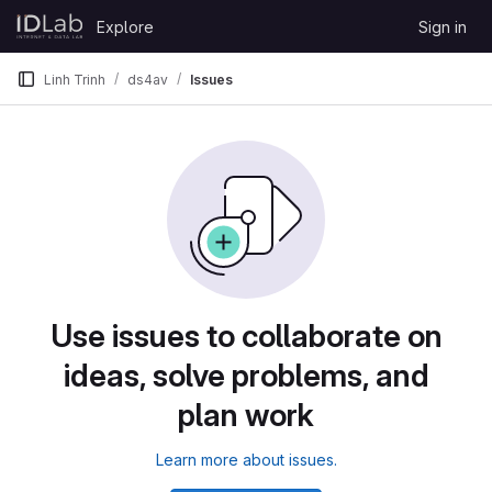
Skip to content
Explore
Sign in
GitLab
Linh Trinh
ds4av
Issues
Use issues to collaborate on
ideas, solve problems, and
plan work
Learn more about issues.