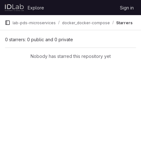
Skip to content
Explore
Sign in
GitLab
lab-pds-microservices
docker_docker-compose
Starrers
0 starrers: 0 public and 0 private
Nobody has starred this repository yet