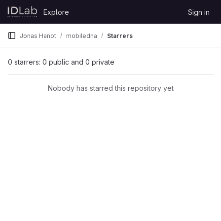
Skip to content
Explore
Sign in
GitLab
Jonas Hanot
mobiledna
Starrers
0 starrers: 0 public and 0 private
Nobody has starred this repository yet