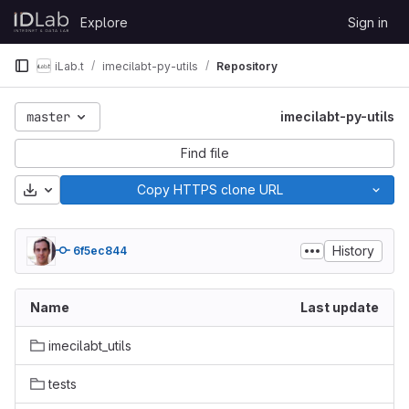
Skip to content
Explore
Sign in
GitLab
iLab.t
imecilabt-py-utils
Repository
master
imecilabt-py-utils
Find file
Download
Copy HTTPS clone URL
History
6f5ec844
Name
Last update
imecilabt_utils
tests