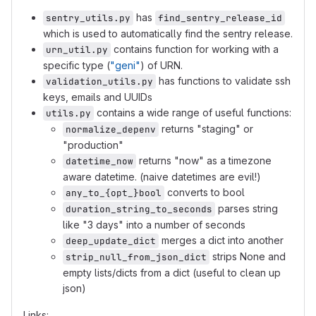
has
sentry_utils.py
find_sentry_release_id
which is used to automatically find the sentry release.
contains function for working with a
urn_util.py
specific type (
"geni"
) of URN.
has functions to validate ssh
validation_utils.py
keys, emails and UUIDs
contains a wide range of useful functions:
utils.py
returns "staging" or
normalize_depenv
"production"
returns "now" as a timezone
datetime_now
aware datetime. (naive datetimes are evil!)
converts to bool
any_to_{opt_}bool
parses string
duration_string_to_seconds
like "3 days" into a number of seconds
merges a dict into another
deep_update_dict
strips None and
strip_null_from_json_dict
empty lists/dicts from a dict (useful to clean up
json)
Links: