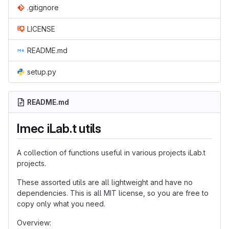
.gitignore
LICENSE
README.md
setup.py
README.md
Imec iLab.t utils
A collection of functions useful in various projects iLab.t
projects.
These assorted utils are all lightweight and have no
dependencies. This is all MIT license, so you are free to
copy only what you need.
Overview: