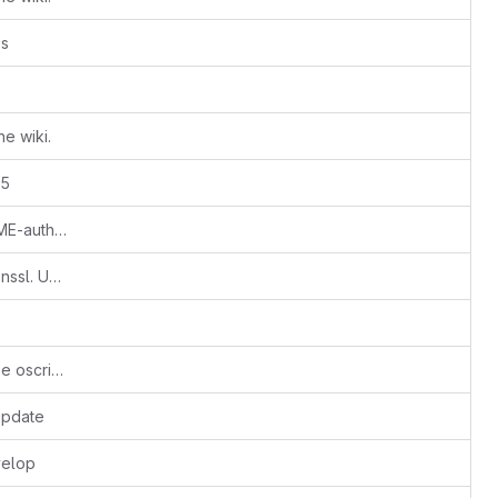
es
e wiki.
15
Refer to example policy files in README-authorization
Ticket #664: Remove reliance on openssl. Use SFA / m2crypto libraries to remove the passphrase from the key
more path changes and changes to use oscript not omni. More to do
update
velop