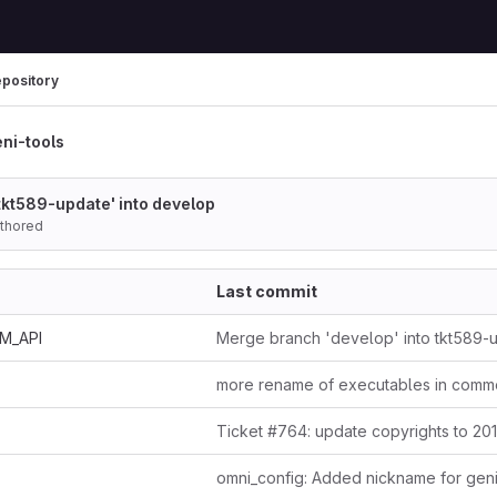
pository
ni-tools
tkt589-update' into develop
uthored
Last commit
AM_API
Merge branch 'develop' into tkt589-
more rename of executables in comm
Ticket #764: update copyrights to 20