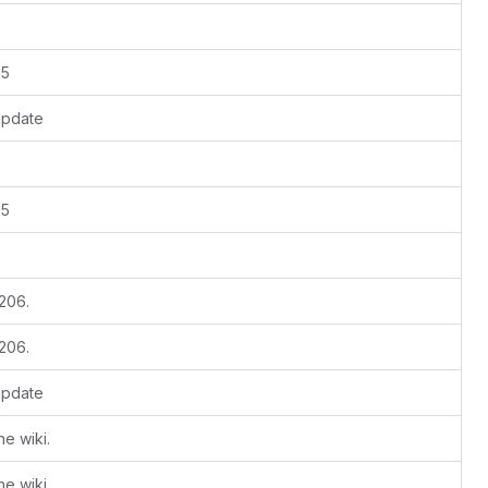
15
update
15
 206.
 206.
update
e wiki.
e wiki.