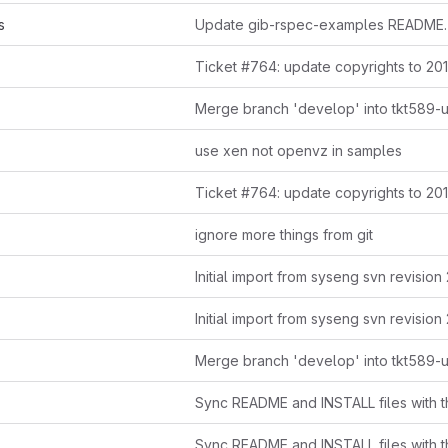
s
Update gib-rspec-examples README.
Ticket #764: update copyrights to 20
Merge branch 'develop' into tkt589-
use xen not openvz in samples
Ticket #764: update copyrights to 20
ignore more things from git
Initial import from syseng svn revision
Initial import from syseng svn revision
Merge branch 'develop' into tkt589-
Sync README and INSTALL files with th
Sync README and INSTALL files with th