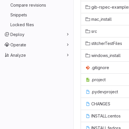
Compare revisions
gib-rspec-example
Snippets
mac_install
Locked files
src
Deploy
stitcherTestFiles
Operate
Analyze
windows_install
.gitignore
.project
.pydevproject
CHANGES
INSTALL.centos
INSTALL.fedora