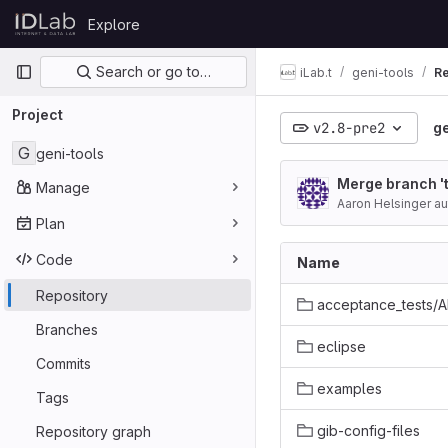
Skip to content
Explore
GitLab
Primary navigation
Search or go to…
iLab.t
geni-tools
Re
Project
v2.8-pre2
ge
G
geni-tools
Merge branch '
Manage
Aaron Helsinger a
Plan
Code
Name
Repository
acceptance_tests/
Branches
eclipse
Commits
examples
Tags
gib-config-files
Repository graph