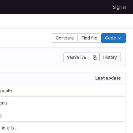
Sign in
Compare
Find file
Code
9ea9ef76
History
Last update
update
ents
15
omni_config: Added nickname for geni-in-a-box.net (gib)