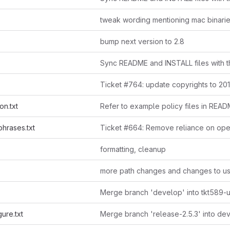
tweak wording mentioning mac binari
bump next version to 2.8
Sync README and INSTALL files with th
Ticket #764: update copyrights to 20
on.txt
hrases.txt
formatting, cleanup
Merge branch 'develop' into tkt589-
ure.txt
Merge branch 'release-2.5.3' into de