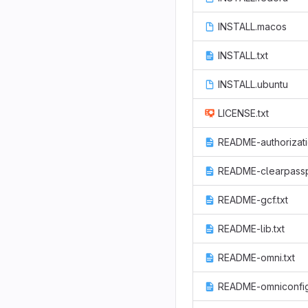
INSTALL.macos
INSTALL.txt
INSTALL.ubuntu
LICENSE.txt
README-authorizati
README-clearpassp
README-gcf.txt
README-lib.txt
README-omni.txt
README-omniconfig