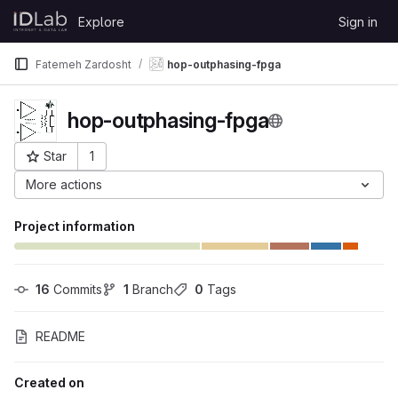
Skip to content
Explore
Sign in
GitLab
Fatemeh Zardosht
hop-outphasing-fpga
hop-outphasing-fpga
Star
1
Project ID: 6739
More actions
Project information
16
 Commits
1
 Branch
0
 Tags
README
Created on