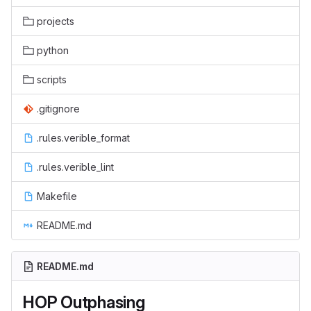
projects
python
scripts
.gitignore
.rules.verible_format
.rules.verible_lint
Makefile
README.md
README.md
HOP Outphasing