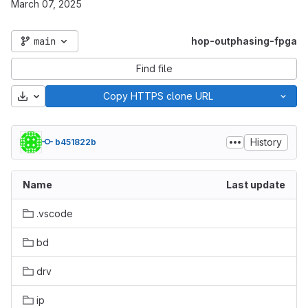
March 07, 2025
main
hop-outphasing-fpga
Find file
Download
Copy HTTPS clone URL
History
b451822b
Name
Last update
.vscode
bd
drv
ip