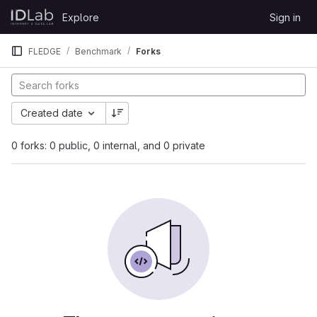
Skip to content
Explore
Sign in
GitLab
FLEDGE
Benchmark
Forks
Created date
0 forks: 0 public, 0 internal, and 0 private