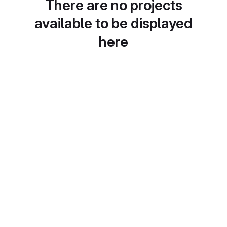
There are no projects
available to be displayed
here