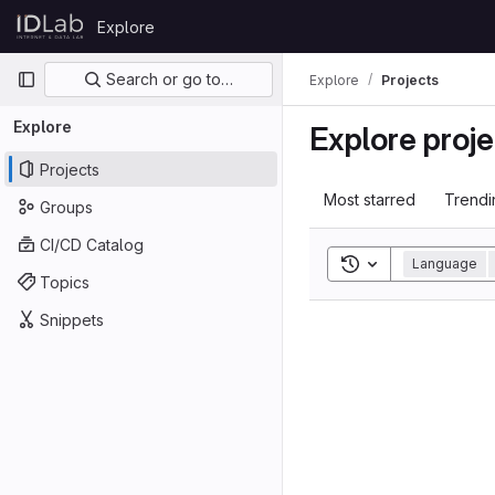
Skip to content
Explore
GitLab
Primary navigation
Search or go to…
Explore
Projects
Explore
Explore proje
Projects
Most starred
Trendi
Groups
CI/CD Catalog
Toggle search his
Language
Topics
Snippets