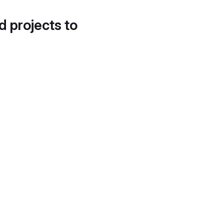
d projects to