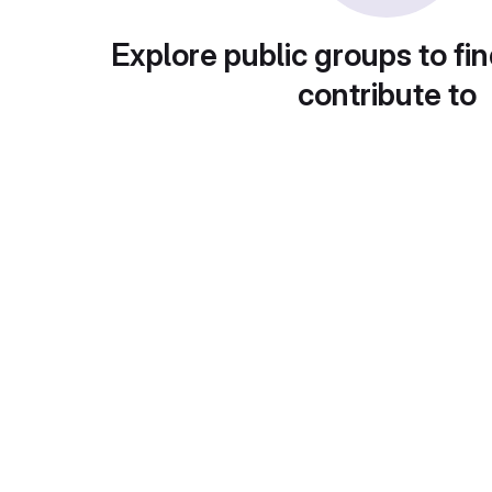
Explore public groups to fin
contribute to