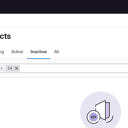
cts
ng
Active
Inactive
All
tory
=
24