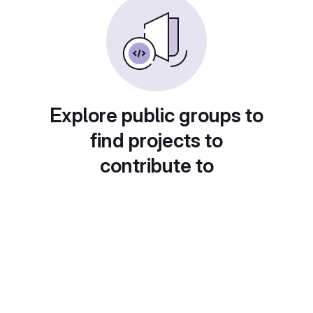
Explore public groups to
find projects to
contribute to