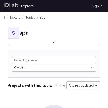
Skip to content
Explore
Sign in
GitLab
Explore
Topics
spa
spa
S
CMake
Projects with this topic
Oldest updated
Sort by: