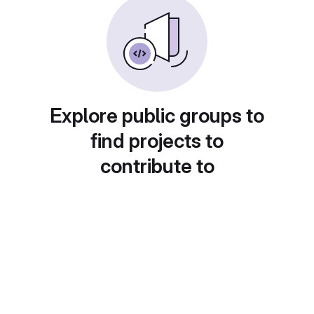
Explore public groups to
find projects to
contribute to