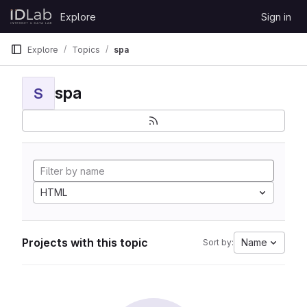
Skip to content
Explore
Sign in
GitLab
Explore
Topics
spa
spa
S
HTML
Projects with this topic
Name
Sort by: