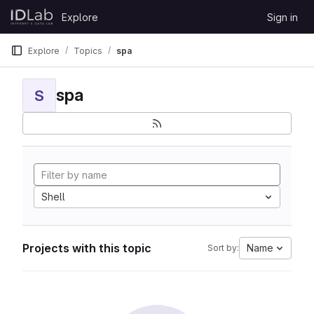
Skip to content
Explore
Sign in
GitLab
Explore
Topics
spa
spa
S
Shell
Projects with this topic
Name
Sort by: