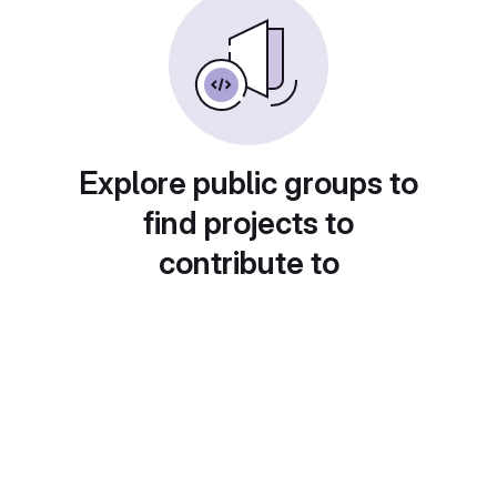
Explore public groups to
find projects to
contribute to