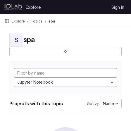
Skip to content
Explore
Sign in
GitLab
Explore
Topics
spa
spa
S
Jupyter Notebook
Projects with this topic
Name
Sort by: