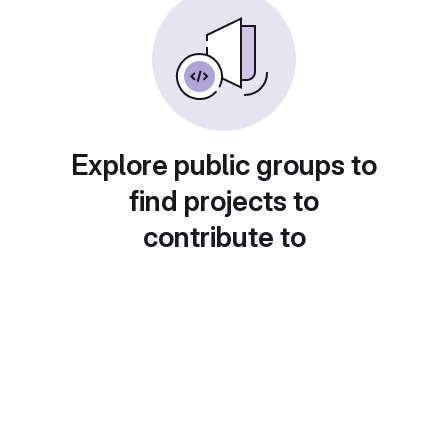
Explore public groups to
find projects to
contribute to